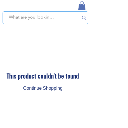
NAPLES USED BOOKSTORE
WE OFFER FREE PICKUP IN NAPLES, FLORIDA!
This product couldn't be found
Continue Shopping