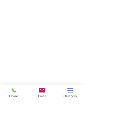
Phone
Email
Category