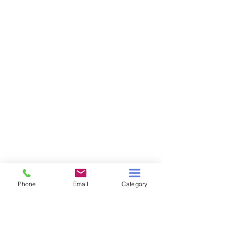
Phone
Email
Category