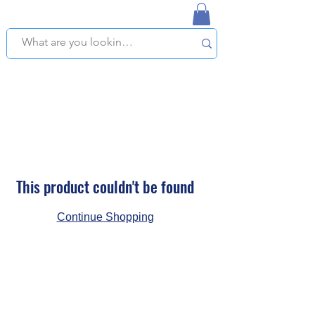
NAPLES USED BOOKSTORE
WE OFFER FREE PICKUP IN NAPLES, FLORIDA!
This product couldn't be found
Continue Shopping