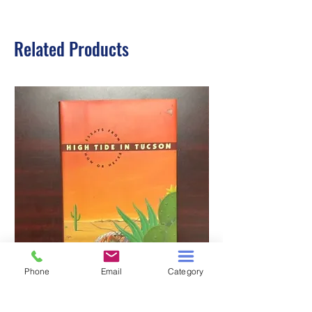
Related Products
Phone
Email
Category
HIGH TIDE IN TUCSON
A TALE OF TWO S