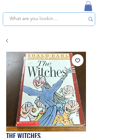
NAPLES USED BOOKSTORE
WE OFFER FREE PICKUP IN NAPLES, FLORIDA!
THE WITCHES