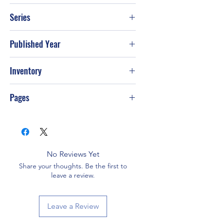
Roald Dahl
Series
Published Year
Inventory
Pages
No Reviews Yet
Share your thoughts. Be the first to
leave a review.
Leave a Review