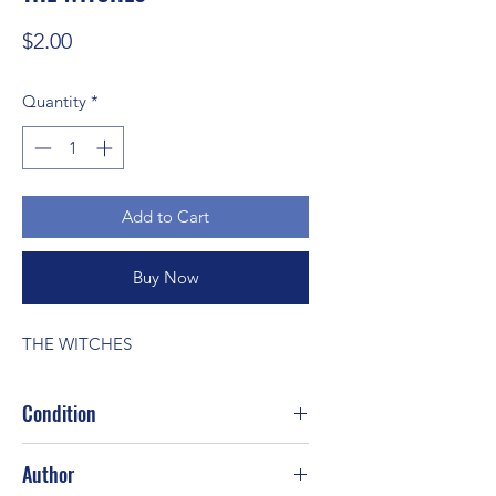
Price
$2.00
Quantity
*
Add to Cart
Buy Now
THE WITCHES
Condition
Fair
Author