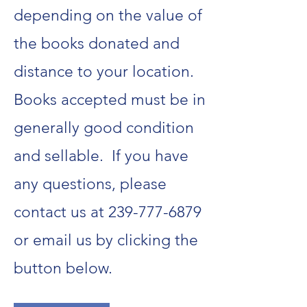
depending on the value of
the books donated and
distance to your location.
Books accepted must be in
generally good condition
and sellable. If you have
any questions, please
contact us at
239-777-6879
or email us by clicking the
button below.