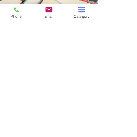
Phone
Email
Category
OUR BUSINESS
ABOUT US
BOOK DONATIONS