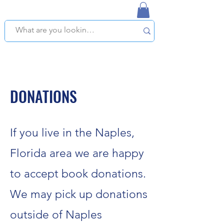
NAPLES USED BOOKSTORE
WE OFFER FREE PICKUP IN NAPLES, FLORIDA!
DONATIONS
If you live in the Naples,
Florida area we are happy
to accept book donations.
We may pick up donations
outside of Naples