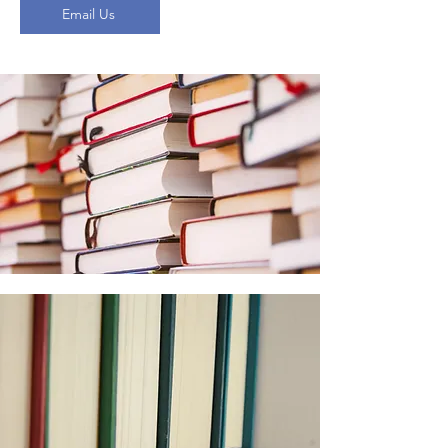
Email Us