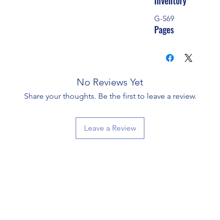
Inventory
G-S69
Pages
No Reviews Yet
Share your thoughts. Be the first to leave a review.
Leave a Review