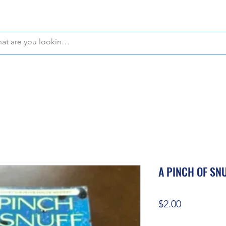
WE OFFER FREE PICKUP IN NAPLES, FLORIDA!
A PINCH OF SN
Price
$2.00