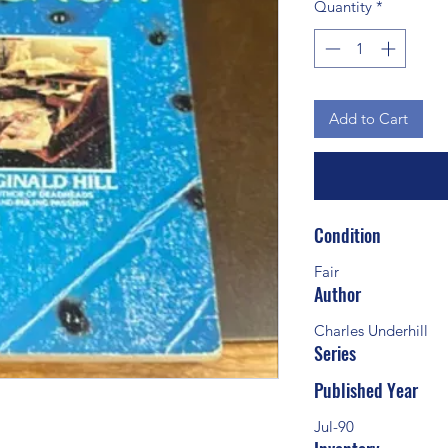
Quantity
*
Add to Cart
Condition
Fair
Author
Charles Underhill
Series
Published Year
Jul-90