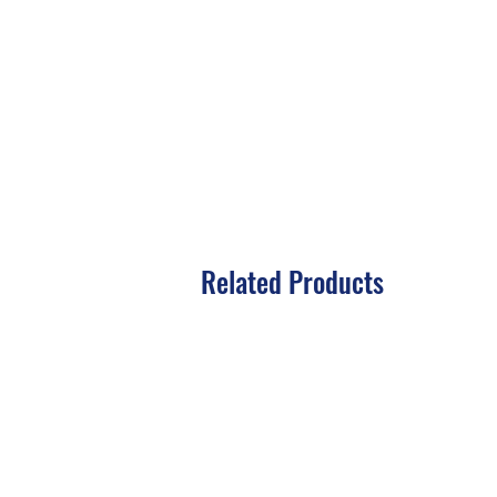
Related Products