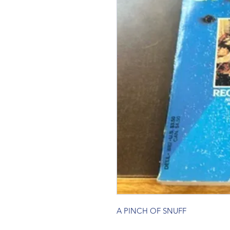
A PINCH OF SNUFF