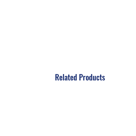
Related Products