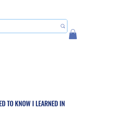
Home
My Account
EED TO KNOW I LEARNED IN