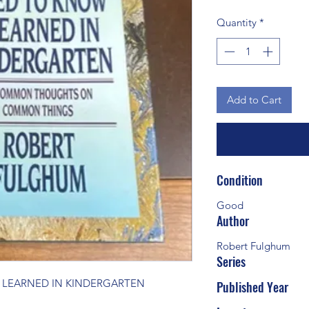
Quantity
*
Add to Cart
Condition
Good
Author
Robert Fulghum
Series
I LEARNED IN KINDERGARTEN
Published Year