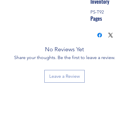
Inventory
PS-T92
Pages
No Reviews Yet
Share your thoughts. Be the first to leave a review.
Leave a Review