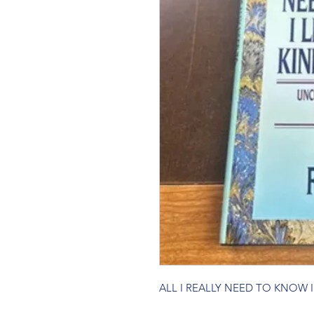
ALL I REALLY NEED TO KNOW 