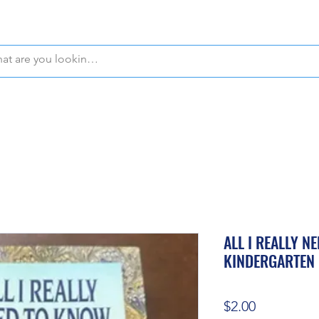
WE OFFER FREE PICKUP IN NAPLES, FLORIDA!
ALL I REALLY N
KINDERGARTEN
Price
$2.00