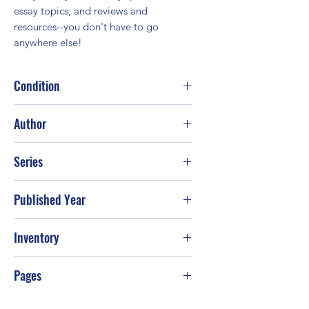
essay topics; and reviews and 
resources--you don't have to go 
anywhere else!
Condition
Good
Author
Erich-Maria Remarque
Series
Published Year
Jan-02
Inventory
Pages