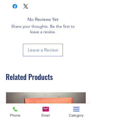
No Reviews Yet
Share your thoughts. Be the first to
leave a review.
Leave a Review
Related Products
Phone
Email
Category