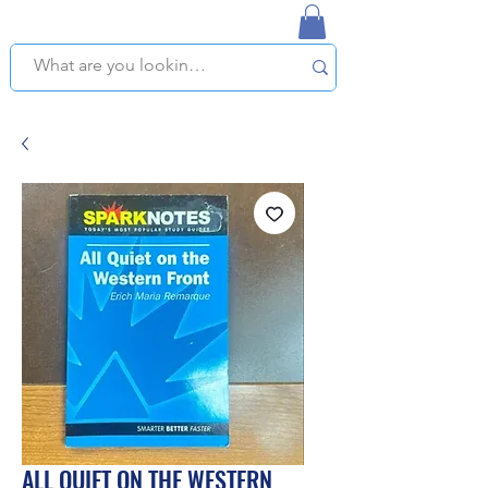
NAPLES USED BOOKSTORE
WE OFFER FREE PICKUP IN NAPLES, FLORIDA!
ALL QUIET ON THE WESTERN