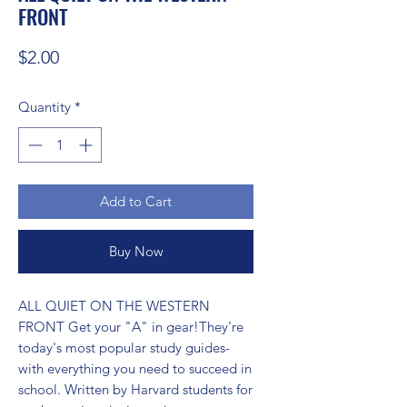
FRONT
Price
$2.00
Quantity
*
Add to Cart
Buy Now
ALL QUIET ON THE WESTERN 
FRONT Get your "A" in gear!They're 
today's most popular study guides-
with everything you need to succeed in 
school. Written by Harvard students for 