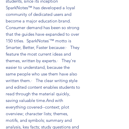
students, since its inception 
SparkNotes™ has developed a loyal 
community of dedicated users and 
become a major education brand. 
Consumer demand has been so strong 
that the guides have expanded to over 
150 titles.  SparkNotes'™ motto is 
Smarter, Better, Faster because:·   They 
feature the most current ideas and 
themes, written by experts.·   They're 
easier to understand, because the 
same people who use them have also 
written them.·   The clear writing style 
and edited content enables students to 
read through the material quickly, 
saving valuable time.And with 
everything covered--context; plot 
overview; character lists; themes, 
motifs, and symbols; summary and 
analysis, key facts; study questions and 