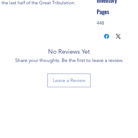
Inventory
 the last half of the Great Tribulation.
Pages
448
No Reviews Yet
Share your thoughts. Be the first to leave a review.
Leave a Review