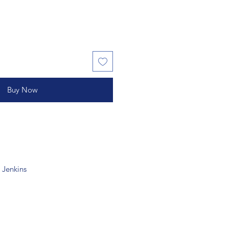
Buy Now
 Jenkins