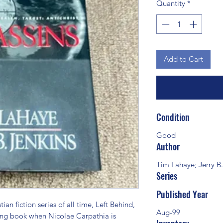
Quantity
*
Add to Cart
Condition
Good
Author
Tim Lahaye; Jerry B.
Series
Published Year
n fiction series of all time, Left Behind, 
Aug-99
ing book when Nicolae Carpathia is 