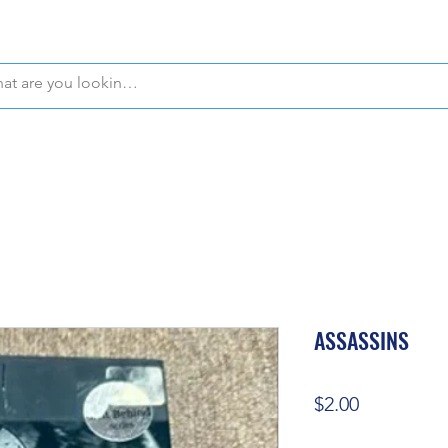
WE OFFER FREE PICKUP IN NAPLES, FLORIDA!
ASSASSINS
Price
$2.00