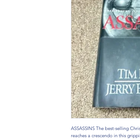
ASSASSINS The best-selling Christia
reaches a crescendo in this gripp