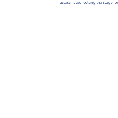
assassinated, setting the stage for