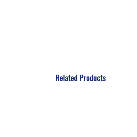
Related Products