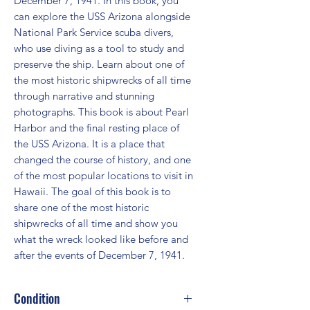
December 7, 1941. In this book, you 
can explore the USS Arizona alongside 
National Park Service scuba divers, 
who use diving as a tool to study and 
preserve the ship. Learn about one of 
the most historic shipwrecks of all time 
through narrative and stunning 
photographs. This book is about Pearl 
Harbor and the final resting place of 
the USS Arizona. It is a place that 
changed the course of history, and one 
of the most popular locations to visit in 
Hawaii. The goal of this book is to 
share one of the most historic 
shipwrecks of all time and show you 
what the wreck looked like before and 
after the events of December 7, 1941.
Condition