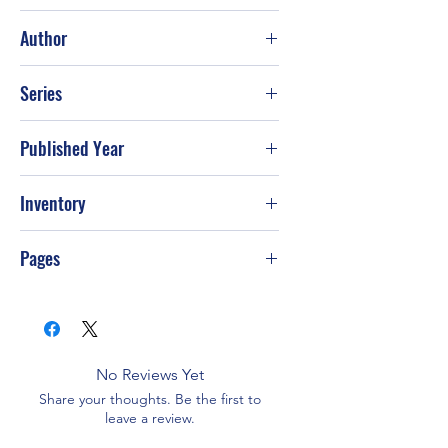
Excellent
Author
Naomi S. Blinick
Series
Published Year
Jun-18
Inventory
Pages
No Reviews Yet
Share your thoughts. Be the first to
leave a review.