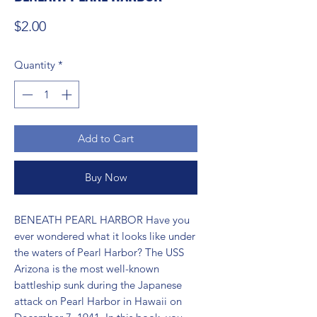
Price
$2.00
Quantity
*
Add to Cart
Buy Now
BENEATH PEARL HARBOR Have you 
ever wondered what it looks like under 
the waters of Pearl Harbor? The USS 
Arizona is the most well-known 
battleship sunk during the Japanese 
attack on Pearl Harbor in Hawaii on 