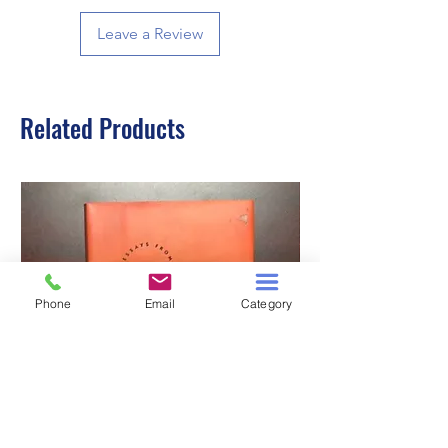
Leave a Review
Related Products
Phone
Email
Category