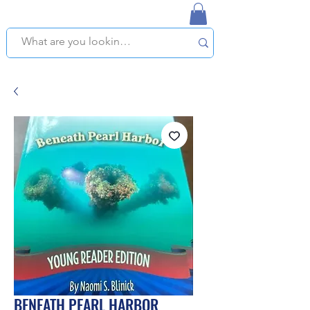
NAPLES USED BOOKSTORE
WE OFFER FREE PICKUP IN NAPLES, FLORIDA!
BENEATH PEARL HARBOR