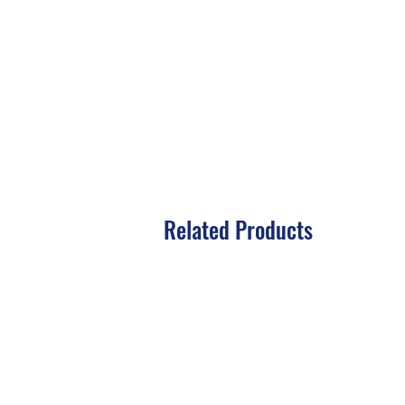
Related Products