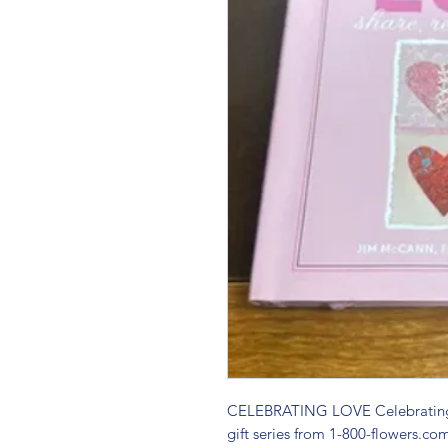
CELEBRATING LOVE Celebrating 
gift series from 1-800-flowers.co