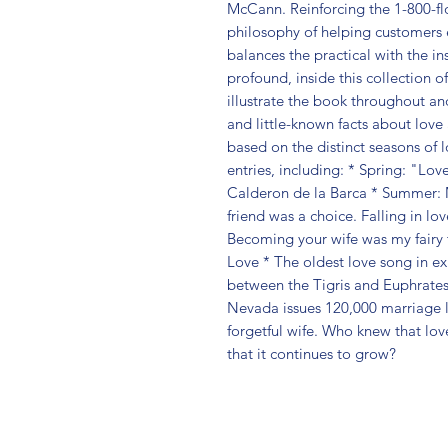
McCann. Reinforcing the 1-800-f
philosophy of helping customers 
balances the practical with the in
profound, inside this collection of
illustrate the book throughout an
and little-known facts about love 
based on the distinct seasons of 
entries, including: * Spring: "Lov
Calderon de la Barca * Summer: 
friend was a choice. Falling in l
Becoming your wife was my fairy t
Love * The oldest love song in ex
between the Tigris and Euphrates r
Nevada issues 120,000 marriage li
forgetful wife. Who knew that lov
that it continues to grow?