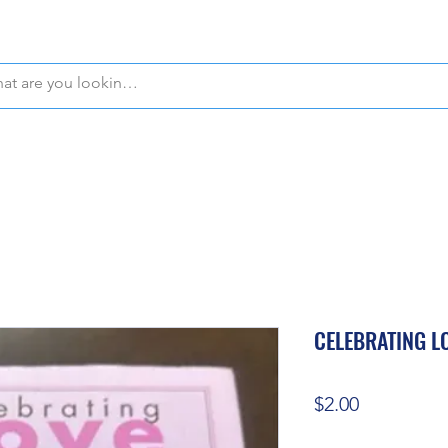
WE OFFER FREE PICKUP IN NAPLES, FLORIDA!
CELEBRATING L
Price
$2.00