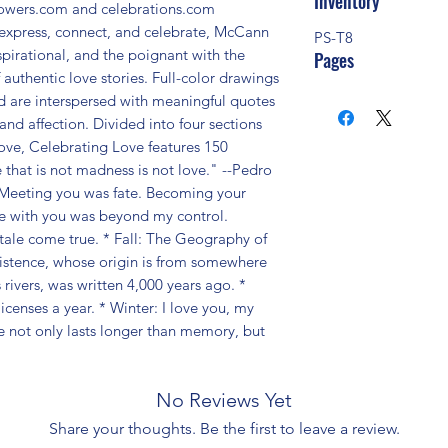
Inventory
lowers.com and celebrations.com 
express, connect, and celebrate, McCann 
PS-T8
spirational, and the poignant with the 
Pages
 authentic love stories. Full-color drawings 
d are interspersed with meaningful quotes 
and affection. Divided into four sections 
love, Celebrating Love features 150 
e that is not madness is not love." --Pedro 
Meeting you was fate. Becoming your 
ove with you was beyond my control. 
ale come true. * Fall: The Geography of 
istence, whose origin is from somewhere 
ivers, was written 4,000 years ago. * 
censes a year. * Winter: I love you, my 
e not only lasts longer than memory, but 
No Reviews Yet
Share your thoughts. Be the first to leave a review.