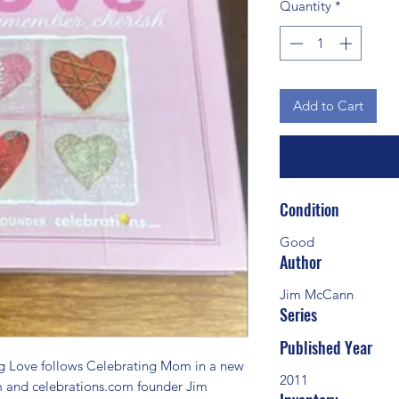
Quantity
*
Add to Cart
Condition
Good
Author
Jim McCann
Series
Published Year
Love follows Celebrating Mom in a new 
2011
m and celebrations.com founder Jim 