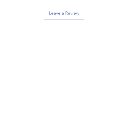
Leave a Review