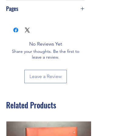
G-S75
Pages
77
No Reviews Yet
Share your thoughts. Be the first to
leave a review.
Leave a Review
Related Products