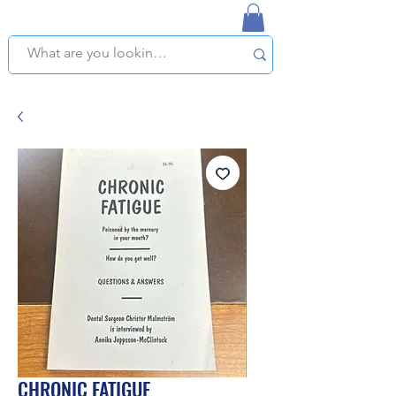
NAPLES USED BOOKSTORE
WE OFFER FREE PICKUP IN NAPLES, FLORIDA!
CHRONIC FATIGUE