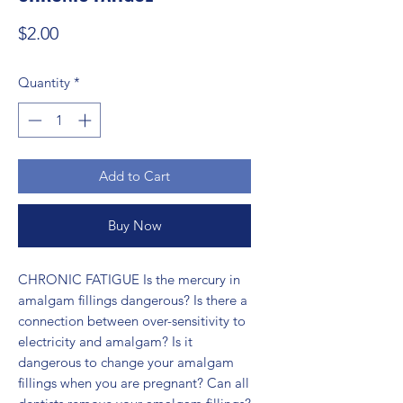
Price
$2.00
Quantity
*
Add to Cart
Buy Now
CHRONIC FATIGUE Is the mercury in 
amalgam fillings dangerous? Is there a 
connection between over-sensitivity to 
electricity and amalgam? Is it 
dangerous to change your amalgam 
fillings when you are pregnant? Can all 