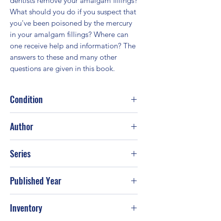
dentists remove your amalgam fillings? 
What should you do if you suspect that 
you've been poisoned by the mercury 
in your amalgam fillings? Where can 
one receive help and information? The 
answers to these and many other 
questions are given in this book.
Condition
Good
Author
Annika Jeppsson-McClintock; Christer
Series
Malmstrom
Published Year
1997
Inventory