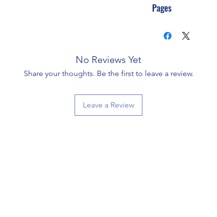
Pages
No Reviews Yet
Share your thoughts. Be the first to leave a review.
Leave a Review