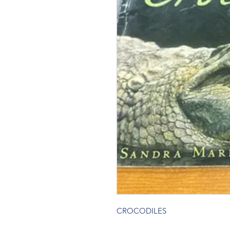
CROCODILES