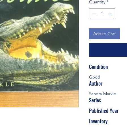
Quantity
*
Add to Cart
Condition
Good
Author
Sandra Markle
Series
Published Year
Inventory