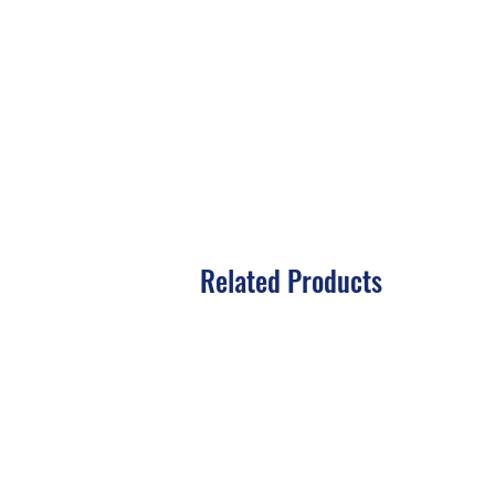
Related Products