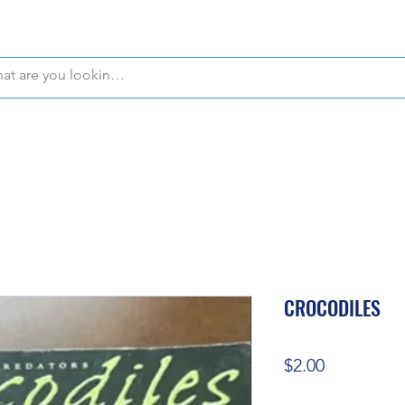
WE OFFER FREE PICKUP IN NAPLES, FLORIDA!
CROCODILES
Price
$2.00