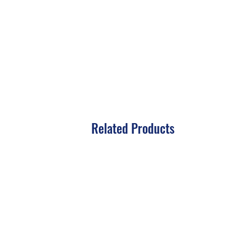
Related Products