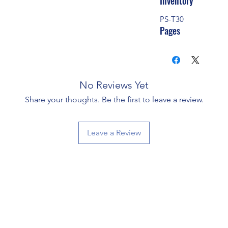
Inventory
PS-T30
Pages
No Reviews Yet
Share your thoughts. Be the first to leave a review.
Leave a Review