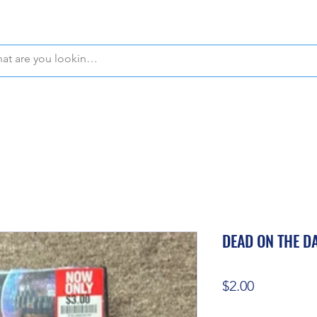
WE OFFER FREE PICKUP IN NAPLES, FLORIDA!
DEAD ON THE D
Price
$2.00