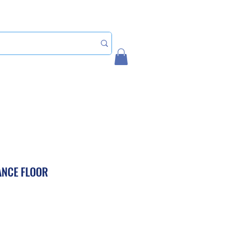
Home
My Account
ANCE FLOOR