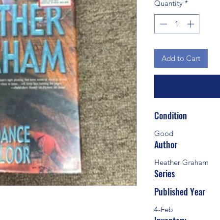
Quantity
*
Add to Cart
Condition
Good
Author
Heather Graham
Series
Published Year
4-Feb