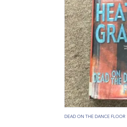
DEAD ON THE DANCE FLOOR