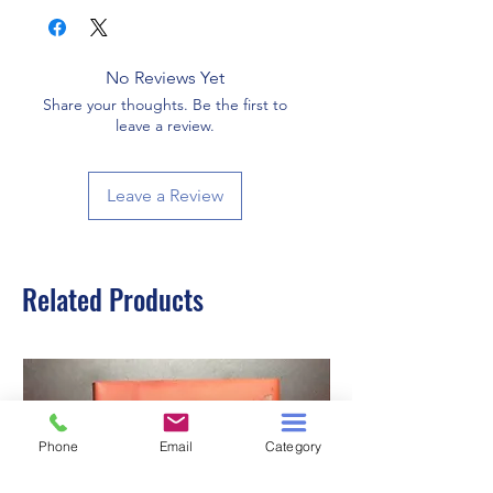
No Reviews Yet
Share your thoughts. Be the first to
leave a review.
Leave a Review
Related Products
Phone
Email
Category