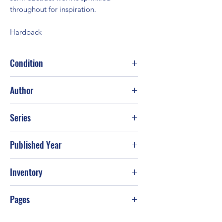
throughout for inspiration.
Hardback
Condition
Fair
Author
Michelle Scragg; Robin Capon
Series
Published Year
Inventory
Pages