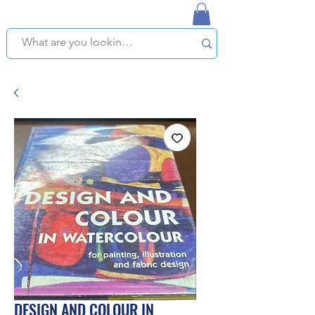
NAPLES USED BOOKSTORE
WE OFFER FREE PICKUP IN NAPLES, FLORIDA!
DESIGN AND COLOUR IN