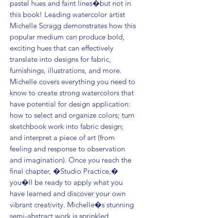
pastel hues and faint lines�but not in
this book! Leading watercolor artist
Michelle Scragg demonstrates how this
popular medium can produce bold,
exciting hues that can effectively
translate into designs for fabric,
furnishings, illustrations, and more.
Michelle covers everything you need to
know to create strong watercolors that
have potential for design application:
how to select and organize colors; turn
sketchbook work into fabric design;
and interpret a piece of art (from
feeling and response to observation
and imagination). Once you reach the
final chapter, �Studio Practice,�
you�ll be ready to apply what you
have learned and discover your own
vibrant creativity. Michelle�s stunning
semi-abstract work is sprinkled