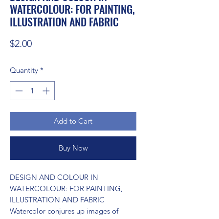
WATERCOLOUR: FOR PAINTING,
ILLUSTRATION AND FABRIC
Price
$2.00
Quantity
*
Add to Cart
Buy Now
DESIGN AND COLOUR IN 
WATERCOLOUR: FOR PAINTING, 
ILLUSTRATION AND FABRIC 
Watercolor conjures up images of