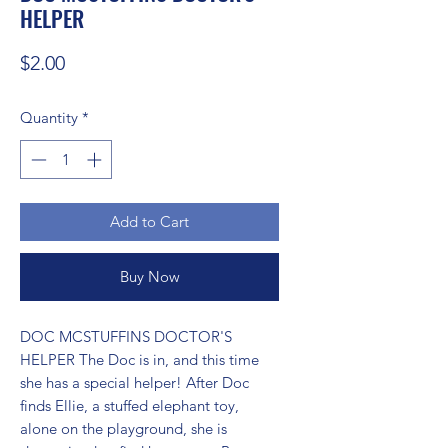
HELPER
Price
$2.00
Quantity
*
Add to Cart
Buy Now
DOC MCSTUFFINS DOCTOR'S 
HELPER The Doc is in, and this time 
she has a special helper! After Doc 
finds Ellie, a stuffed elephant toy, 
alone on the playground, she is 