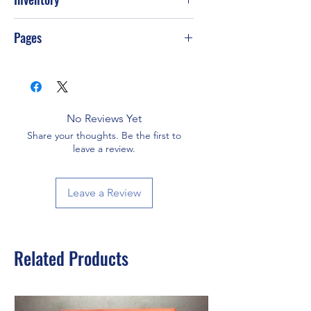
Pages
40
No Reviews Yet
Share your thoughts. Be the first to
leave a review.
Leave a Review
Related Products