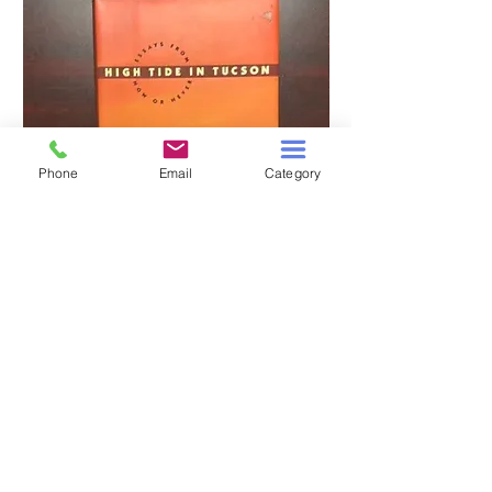
Phone
Email
Category
HIGH TIDE IN TUCSON
A TALE OF TWO S
Price
$3.00
Add to Cart