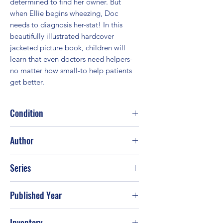
determined to find her owner. But 
when Ellie begins wheezing, Doc 
needs to diagnosis her-stat! In this 
beautifully illustrated hardcover 
jacketed picture book, children will 
learn that even doctors need helpers-
no matter how small-to help patients 
get better.
Condition
Good
Author
Disney Books; Sheila Higginson
Series
Published Year
2014
Inventory