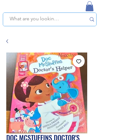
NAPLES USED BOOKSTORE
WE OFFER FREE PICKUP IN NAPLES, FLORIDA!
DOC MCSTUFFINS DOCTOR'S