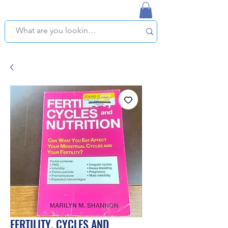
NAPLES USED BOOKSTORE
WE OFFER FREE PICKUP IN NAPLES, FLORIDA!
FERTILITY, CYCLES AND