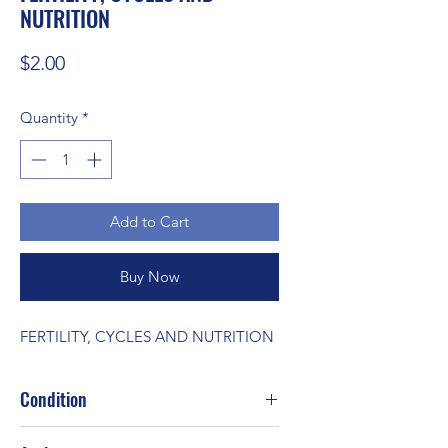
NUTRITION
Price
$2.00
Quantity
*
Add to Cart
Buy Now
FERTILITY, CYCLES AND NUTRITION
Condition
Good