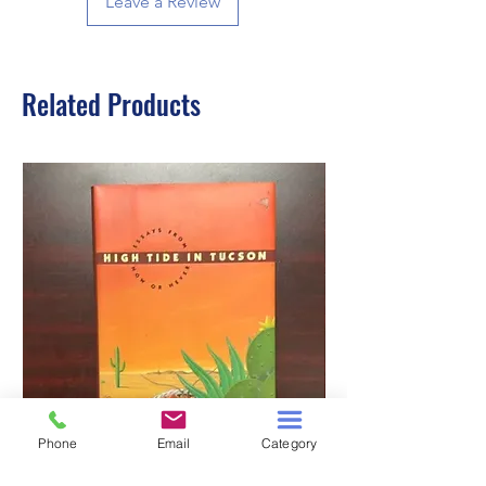
Leave a Review
Related Products
Phone
Email
Category