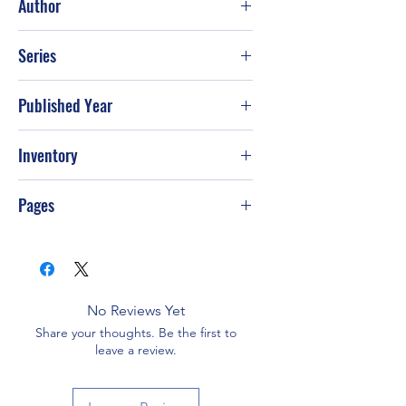
Author
Marilyn M. Shannon
Series
Published Year
Jul-90
Inventory
Pages
No Reviews Yet
Share your thoughts. Be the first to
leave a review.