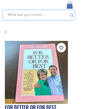
NAPLES USED BOOKSTORE
WE OFFER FREE PICKUP IN NAPLES, FLORIDA!
FOR BETTER OR FOR BEST