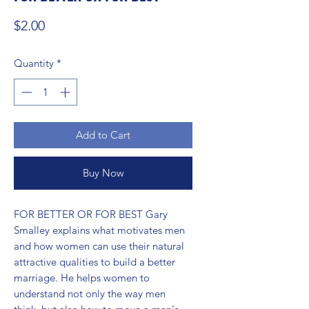
Price
$2.00
Quantity
*
Add to Cart
Buy Now
FOR BETTER OR FOR BEST Gary 
Smalley explains what motivates men 
and how women can use their natural 
attractive qualities to build a better 
marriage. He helps women to 
understand not only the way men 