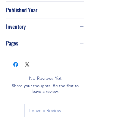
Published Year
1982
Inventory
Pages
176
No Reviews Yet
Share your thoughts. Be the first to
leave a review.
Leave a Review