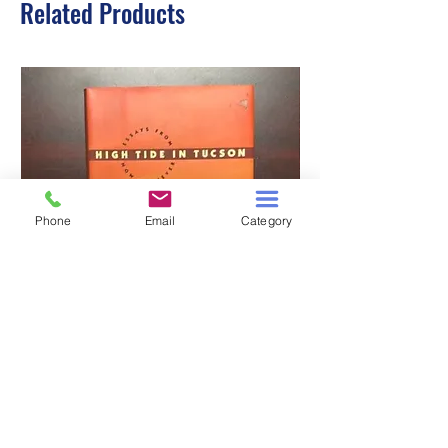
Related Products
Phone
Email
Category
HIGH TIDE IN TUCSON
A TALE OF TWO S
Price
$3.00