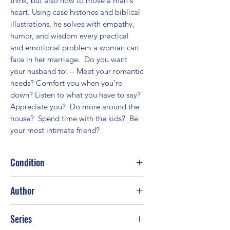
think, but also how to move a man's 
heart. Using case histories and biblical 
illustrations, he solves with empathy, 
humor, and wisdom every practical 
and emotional problem a woman can 
face in her marriage.  Do you want 
your husband to: -- Meet your romantic 
needs? Comfort you when you’re 
down? Listen to what you have to say? 
Appreciate you?  Do more around the 
house?  Spend time with the kids?  Be 
your most intimate friend?
Condition
Good
Author
Gary Smalley; Steve Scott; Norma
Series
Smalley