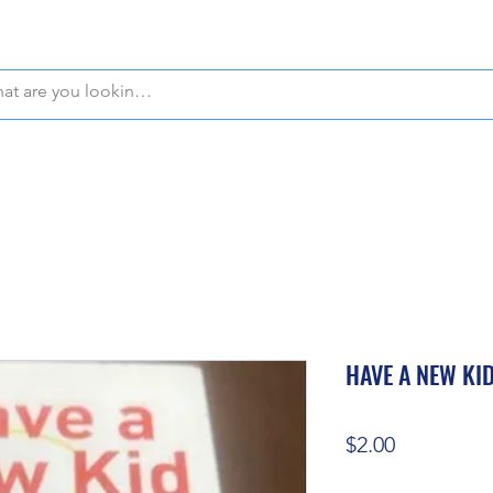
WE OFFER FREE PICKUP IN NAPLES, FLORIDA!
HAVE A NEW KID
Price
$2.00