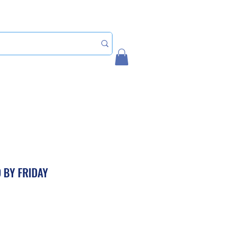
Home
My Account
 BY FRIDAY