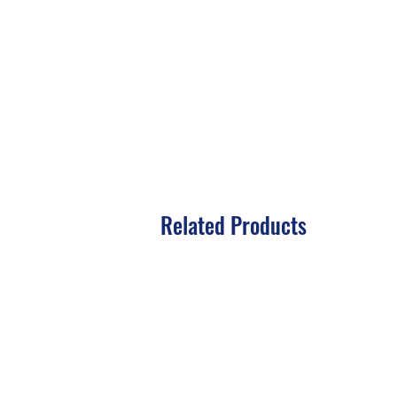
Related Products