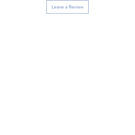
Leave a Review