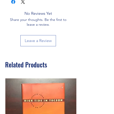
No Reviews Yet
Share your thoughts. Be the first to
leave a review.
Leave a Review
Related Products