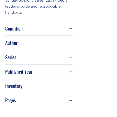
Sunday School classes. Each video a 
leader's guide and reproducible 
handouts.
Condition
Fair
Author
H. Norman Wright
Series
Published Year
1992
Inventory
Pages
235