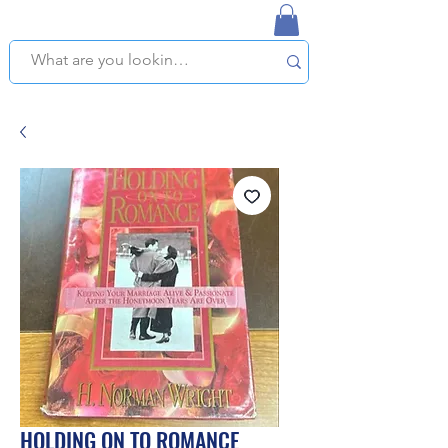
NAPLES USED BOOKSTORE
WE OFFER FREE PICKUP IN NAPLES, FLORIDA!
HOLDING ON TO ROMANCE