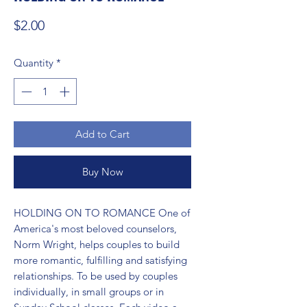
Price
$2.00
Quantity
*
Add to Cart
Buy Now
HOLDING ON TO ROMANCE One of 
America's most beloved counselors, 
Norm Wright, helps couples to build 
more romantic, fulfilling and satisfying 
relationships. To be used by couples 
individually, in small groups or in 