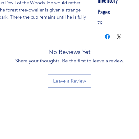
Inventory
ous Devil of the Woods. He would rather 
he forest tree-dweller is given a strange 
Pages
rk. There the cub remains until he is fully 
79
No Reviews Yet
Share your thoughts. Be the first to leave a review.
Leave a Review