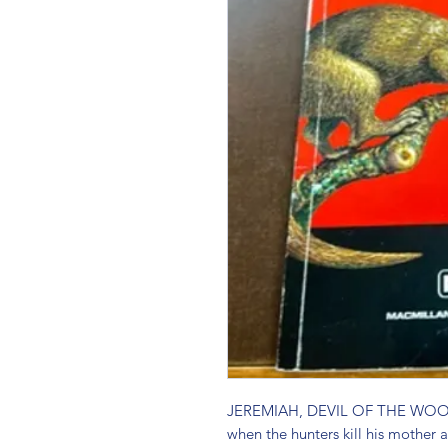
JEREMIAH, DEVIL OF THE WOODS 
when the hunters kill his mother a