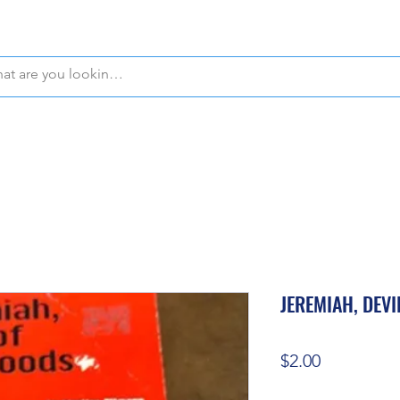
WE OFFER FREE PICKUP IN NAPLES, FLORIDA!
JEREMIAH, DEV
Price
$2.00