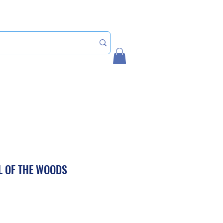
Home
My Account
IL OF THE WOODS