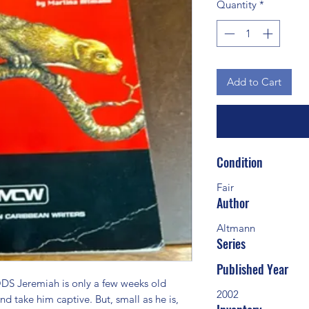
Quantity
*
Add to Cart
Condition
Fair
Author
Altmann
Series
Published Year
Jeremiah is only a few weeks old 
2002
nd take him captive. But, small as he is, 