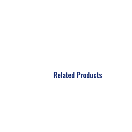
Related Products