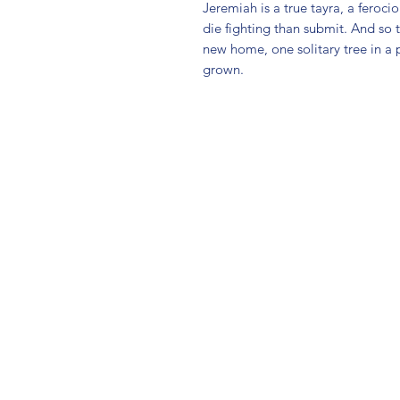
Jeremiah is a true tayra, a feroci
die fighting than submit. And so t
new home, one solitary tree in a pa
grown.