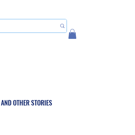
Home
My Account
 AND OTHER STORIES