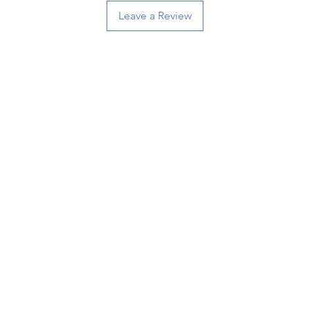
Leave a Review