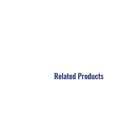
Related Products