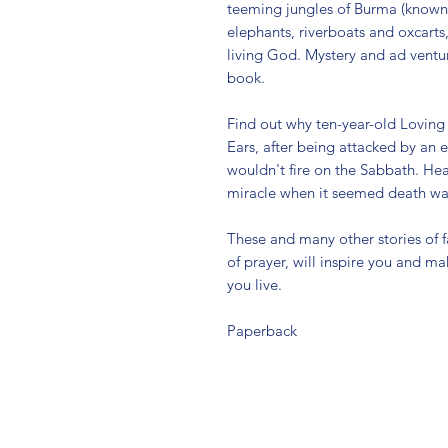
teeming jungles of Burma (known 
elephants, riverboats and oxcarts
living God. Mystery and ad ventur
book.
Find out why ten-year-old Lovin
Ears, after being attacked by an 
wouldn't fire on the Sabbath. Hea
miracle when it seemed death was
These and many other stories of fa
of prayer, will inspire you and 
you live.
Paperback