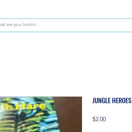
WE OFFER FREE PICKUP IN NAPLES, FLORIDA!
JUNGLE HEROES
Price
$2.00