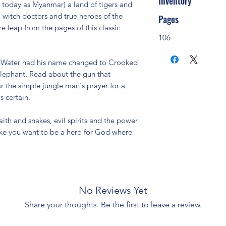
Inventory
today as Myanmar) a land of tigers and
, witch doctors and true heroes of the
Pages
e leap from the pages of this classic
106
g Water had his name changed to Crooked
elephant. Read about the gun that
r the simple jungle man's prayer for a
 certain.
ith and snakes, evil spirits and the power
make you want to be a hero for God where
No Reviews Yet
Share your thoughts. Be the first to leave a review.