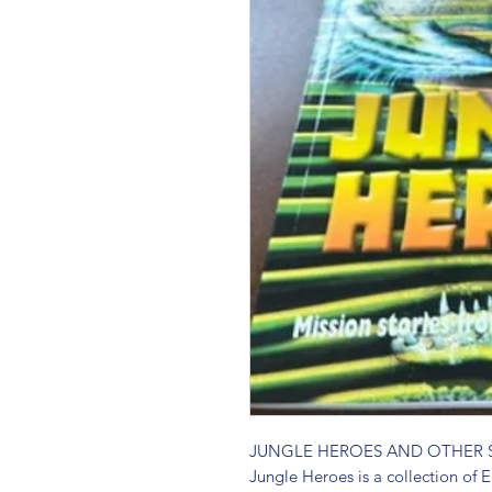
JUNGLE HEROES AND OTHER S
Jungle Heroes is a collection of Er