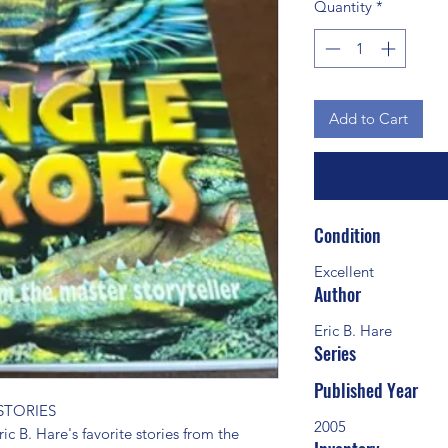
Quantity
*
Add to Cart
Condition
Excellent
Author
Eric B. Hare
Series
Published Year
TORIES 
2005
ic B. Hare's favorite stories from the