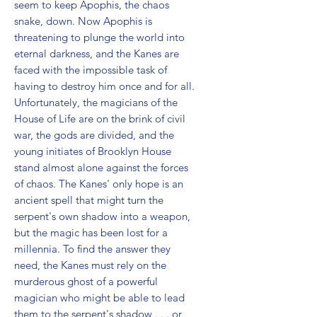
seem to keep Apophis, the chaos 
snake, down. Now Apophis is 
threatening to plunge the world into 
eternal darkness, and the Kanes are 
faced with the impossible task of 
having to destroy him once and for all. 
Unfortunately, the magicians of the 
House of Life are on the brink of civil 
war, the gods are divided, and the 
young initiates of Brooklyn House 
stand almost alone against the forces 
of chaos. The Kanes' only hope is an 
ancient spell that might turn the 
serpent's own shadow into a weapon, 
but the magic has been lost for a 
millennia. To find the answer they 
need, the Kanes must rely on the 
murderous ghost of a powerful 
magician who might be able to lead 
them to the serpent's shadow . . . or 