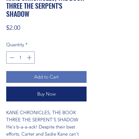
THREE THE SERPENT'S
SHADOW
Price
$2.00
Quantity
*
Add to Cart
Buy Now
KANE CHRONICLES, THE BOOK 
THREE THE SERPENT'S SHADOW 
He's b-a-a-ack! Despite their best 
efforts, Carter and Sadie Kane can't 