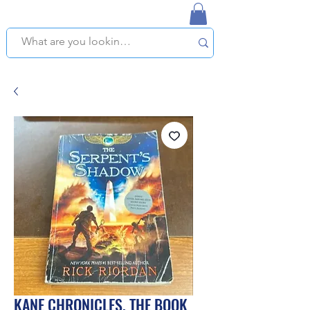
NAPLES USED BOOKSTORE
WE OFFER FREE PICKUP IN NAPLES, FLORIDA!
KANE CHRONICLES, THE BOOK