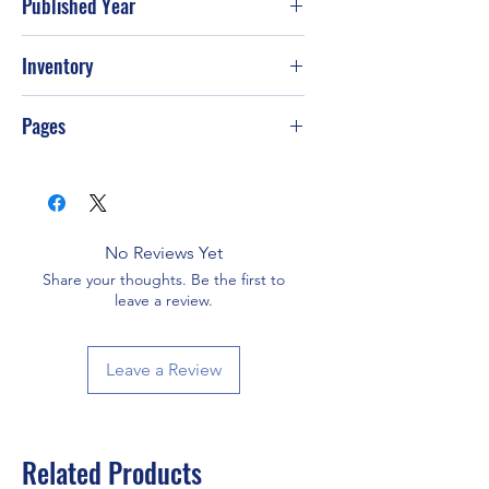
Published Year
2013
Inventory
Pages
464
No Reviews Yet
Share your thoughts. Be the first to
leave a review.
Leave a Review
Related Products