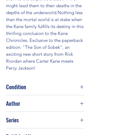
might lead them to their deaths in the 
depths of the underworld.Nothing less 
than the mortal world is at stake when 
the Kane family fulfills its destiny in this 
thrilling conclusion to the Kane 
Chronicles. Exclusive to the paperback 
edition: "The Son of Sobek", an 
exciting new short story from Rick 
Riordan where Carter Kane meets 
Percy Jackson!
Condition
Fair
Author
Rick Riordan
Series