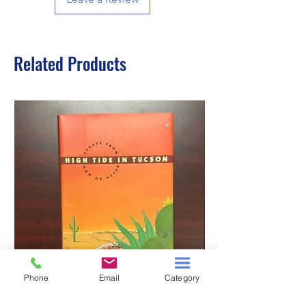
Related Products
Phone
Email
Category