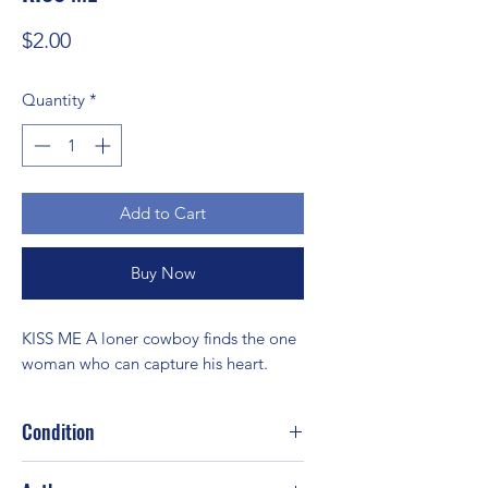
Price
$2.00
Quantity
*
Add to Cart
Buy Now
KISS ME A loner cowboy finds the one 
woman who can capture his heart.
Condition
Good