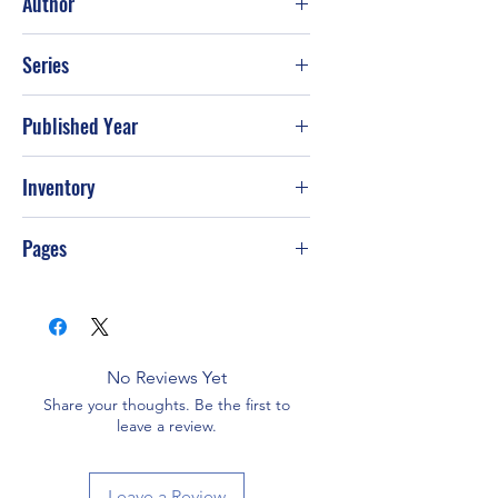
Author
Susan Mallery
Series
Published Year
2015
Inventory
PS-T52
Pages
384
No Reviews Yet
Share your thoughts. Be the first to
leave a review.
Leave a Review