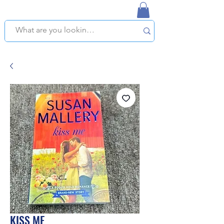
NAPLES USED BOOKSTORE
WE OFFER FREE PICKUP IN NAPLES, FLORIDA!
KISS ME