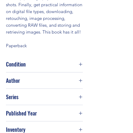
shots. Finally, get practical information
on digital file types, downloading,
retouching, image processing,
converting RAW files, and storing and
retrieving images. This book has it all!
Paperback
Condition
Good
Author
Rob Sheppard
Series
Published Year
2007
Inventory