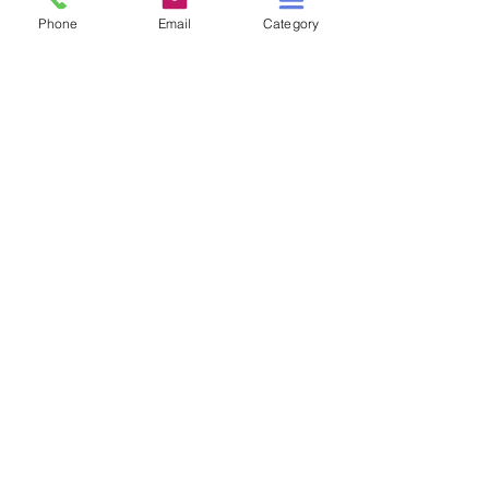
Phone
Email
Category
HIGH TIDE IN TUCSON
A TALE OF TWO S
Price
$3.00
Add to Cart