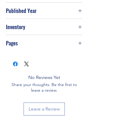
Published Year
Jan-02
Inventory
Pages
No Reviews Yet
Share your thoughts. Be the first to
leave a review.
Leave a Review