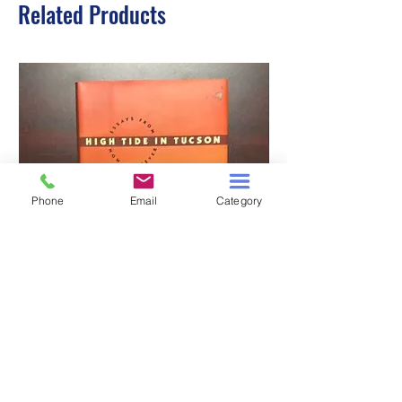
Related Products
Phone
Email
Category
HIGH TIDE IN TUCSON
A TALE OF TWO S
Price
$3.00