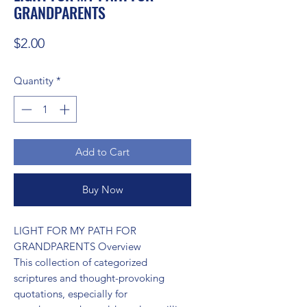
GRANDPARENTS
Price
$2.00
Quantity
*
Add to Cart
Buy Now
LIGHT FOR MY PATH FOR 
GRANDPARENTS Overview

This collection of categorized 
scriptures and thought-provoking 
quotations, especially for 