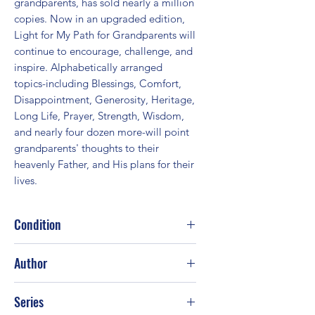
grandparents, has sold nearly a million 
copies. Now in an upgraded edition, 
Light for My Path for Grandparents will 
continue to encourage, challenge, and 
inspire. Alphabetically arranged 
topics-including Blessings, Comfort, 
Disappointment, Generosity, Heritage, 
Long Life, Prayer, Strength, Wisdom, 
and nearly four dozen more-will point 
grandparents' thoughts to their 
heavenly Father, and His plans for their 
lives.
Condition
Good
Author
Humble Creek Publishing Staff
Series