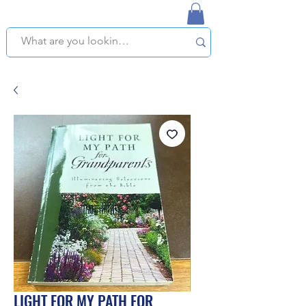
NAPLES USED BOOKSTORE
WE OFFER FREE PICKUP IN NAPLES, FLORIDA!
LIGHT FOR MY PATH FOR