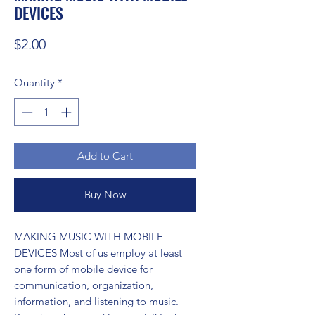
DEVICES
Price
$2.00
Quantity
*
Add to Cart
Buy Now
MAKING MUSIC WITH MOBILE 
DEVICES Most of us employ at least 
one form of mobile device for 
communication, organization, 
information, and listening to music. 