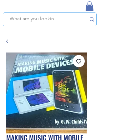
NAPLES USED BOOKSTORE
WE OFFER FREE PICKUP IN NAPLES, FLORIDA!
MAKING MUSIC WITH MOBILE