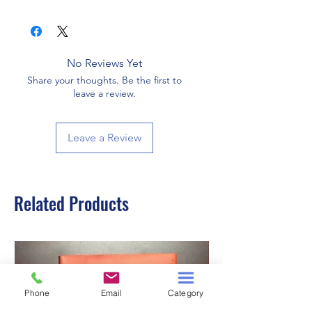
192
No Reviews Yet
Share your thoughts. Be the first to
leave a review.
Leave a Review
Related Products
Phone
Email
Category