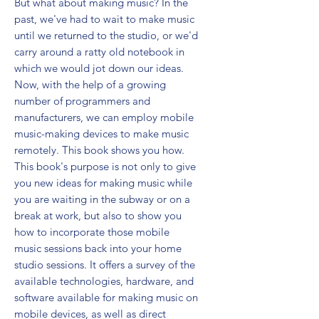
But what about making music? In the 
past, we've had to wait to make music 
until we returned to the studio, or we'd 
carry around a ratty old notebook in 
which we would jot down our ideas. 
Now, with the help of a growing 
number of programmers and 
manufacturers, we can employ mobile 
music-making devices to make music 
remotely. This book shows you how. 
This book's purpose is not only to give 
you new ideas for making music while 
you are waiting in the subway or on a 
break at work, but also to show you 
how to incorporate those mobile 
music sessions back into your home 
studio sessions. It offers a survey of the 
available technologies, hardware, and 
software available for making music on 
mobile devices, as well as direct 