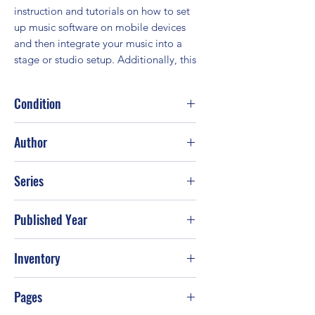
instruction and tutorials on how to set 
up music software on mobile devices 
and then integrate your music into a 
stage or studio setup. Additionally, this
Condition
Good
Author
Frank J. McIntosh; G. W. Childs
Series
Published Year
2010
Inventory
PS-T60
Pages