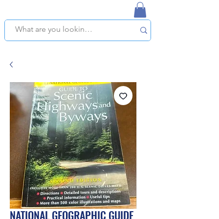
NAPLES USED BOOKSTORE
WE OFFER FREE PICKUP IN NAPLES, FLORIDA!
NATIONAL GEOGRAPHIC GUIDE