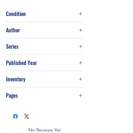
Condition
Good
Author
National Geographic Society
Series
Published Year
2001
Inventory
Pages
352
No Reviews Yet