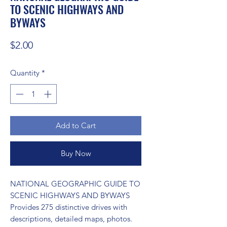
TO SCENIC HIGHWAYS AND
BYWAYS
Price
$2.00
Quantity
*
Add to Cart
Buy Now
NATIONAL GEOGRAPHIC GUIDE TO 
SCENIC HIGHWAYS AND BYWAYS 
Provides 275 distinctive drives with 
descriptions, detailed maps, photos.