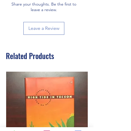
Share your thoughts. Be the first to
leave a review.
Leave a Review
Related Products