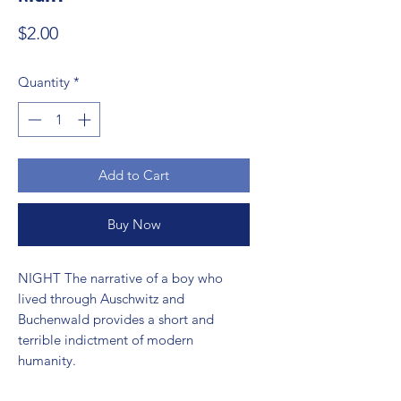
Price
$2.00
Quantity
*
Add to Cart
Buy Now
NIGHT The narrative of a boy who 
lived through Auschwitz and 
Buchenwald provides a short and 
terrible indictment of modern 
humanity.