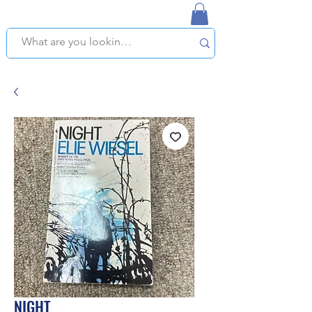
NAPLES USED BOOKSTORE
WE OFFER FREE PICKUP IN NAPLES, FLORIDA!
NIGHT