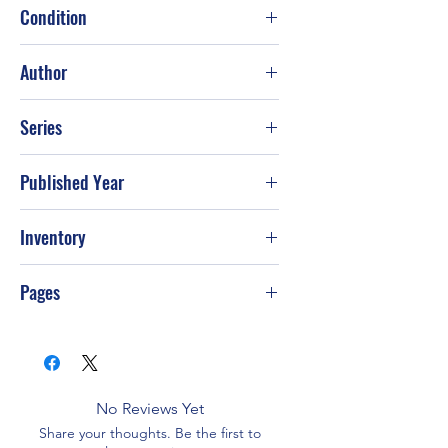
Condition
Good
Author
Elie Wiesel; Stella Rodway; François
Series
Mauriac; Robert McAfee Brown
Published Year
Inventory
Pages
No Reviews Yet
Share your thoughts. Be the first to