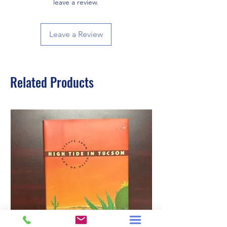
leave a review.
Leave a Review
Related Products