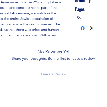
Inventory
, Annemarie Johansen™s family takes in 
sen, and conceals her as part of the 
Pages
year-old Annemarie, we watch as the 
156
t the entire Jewish population of 
eople, across the sea to Sweden. The 
ds us that there was pride and human 
a time of terror and war. With a new 
No Reviews Yet
Share your thoughts. Be the first to leave a review.
Leave a Review