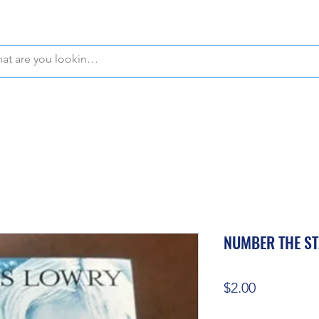
WE OFFER FREE PICKUP IN NAPLES, FLORIDA!
NUMBER THE S
Price
$2.00