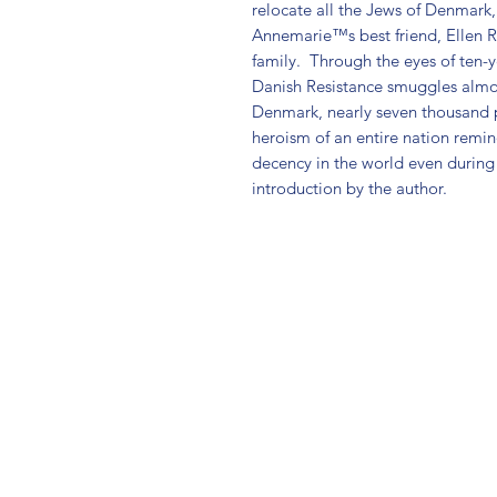
relocate all the Jews of Denmark
Annemarie™s best friend, Ellen Ro
family.  Through the eyes of ten-
Danish Resistance smuggles almos
Denmark, nearly seven thousand p
heroism of an entire nation remin
decency in the world even during 
introduction by the author.