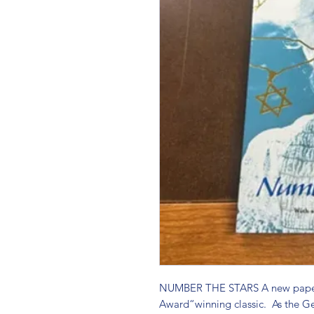
NUMBER THE STARS A new paperb
Award“winning classic.  As the G