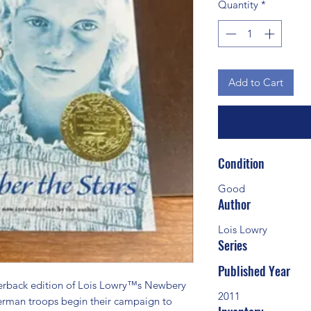
Quantity
*
Add to Cart
Condition
Good
Author
Lois Lowry
Series
Published Year
ack edition of Lois Lowry™s Newbery 
2011
erman troops begin their campaign to 