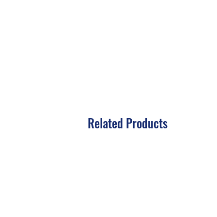
Related Products