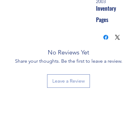
2003
Inventory
Pages
No Reviews Yet
Share your thoughts. Be the first to leave a review.
Leave a Review