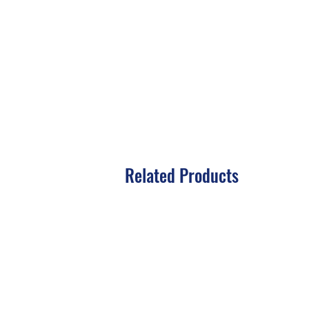
Related Products