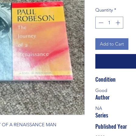
Quantity
*
Add to Cart
Condition
Good
Author
NA
Series
Y OF A RENAISSANCE MAN
Published Year