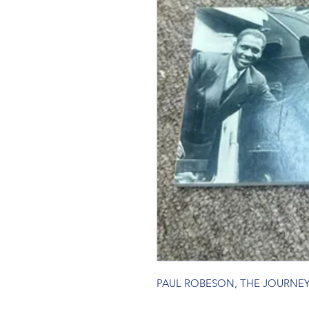
PAUL ROBESON, THE JOURNE