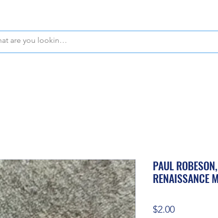
WE OFFER FREE PICKUP IN NAPLES, FLORIDA!
PAUL ROBESON,
RENAISSANCE 
Price
$2.00