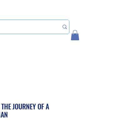
Home
My Account
 THE JOURNEY OF A
MAN