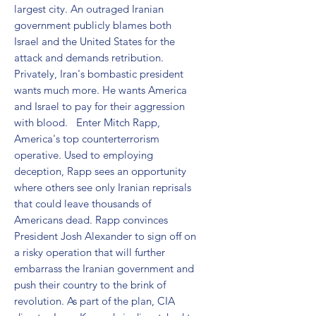
largest city. An outraged Iranian 
government publicly blames both 
Israel and the United States for the 
attack and demands retribution. 
Privately, Iran's bombastic president 
wants much more. He wants America 
and Israel to pay for their aggression 
with blood.   Enter Mitch Rapp, 
America's top counterterrorism 
operative. Used to employing 
deception, Rapp sees an opportunity 
where others see only Iranian reprisals 
that could leave thousands of 
Americans dead. Rapp convinces 
President Josh Alexander to sign off on 
a risky operation that will further 
embarrass the Iranian government and 
push their country to the brink of 
revolution. As part of the plan, CIA 