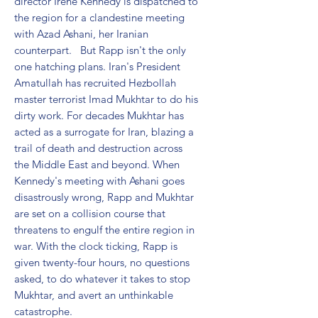
director Irene Kennedy is dispatched to 
the region for a clandestine meeting 
with Azad Ashani, her Iranian 
counterpart.   But Rapp isn't the only 
one hatching plans. Iran's President 
Amatullah has recruited Hezbollah 
master terrorist Imad Mukhtar to do his 
dirty work. For decades Mukhtar has 
acted as a surrogate for Iran, blazing a 
trail of death and destruction across 
the Middle East and beyond. When 
Kennedy's meeting with Ashani goes 
disastrously wrong, Rapp and Mukhtar 
are set on a collision course that 
threatens to engulf the entire region in 
war. With the clock ticking, Rapp is 
given twenty-four hours, no questions 
asked, to do whatever it takes to stop 
Mukhtar, and avert an unthinkable 
catastrophe.