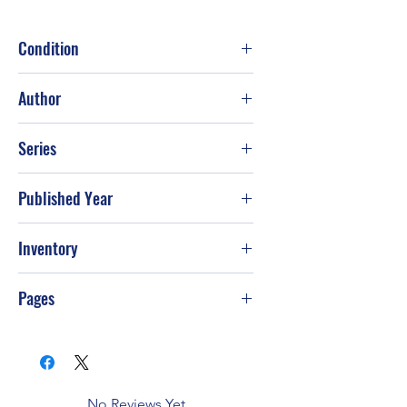
Condition
Good
Author
Vince Flynn
Series
Published Year
2008
Inventory
Pages
403
No Reviews Yet