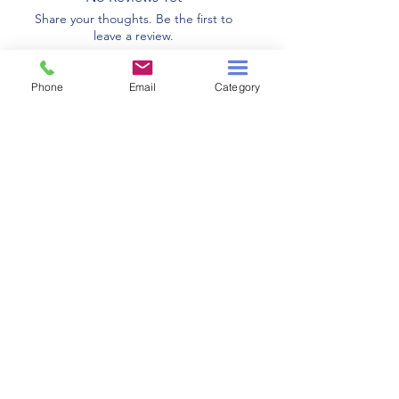
Share your thoughts. Be the first to
leave a review.
Phone
Email
Category
Leave a Review
Related Products