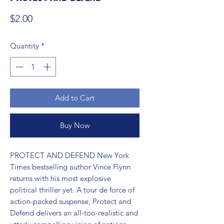
Price
$2.00
Quantity
*
Add to Cart
Buy Now
PROTECT AND DEFEND New York 
Times bestselling author Vince Flynn 
returns with his most explosive 
political thriller yet. A tour de force of 
action-packed suspense, Protect and 
Defend delivers an all-too-realistic and 