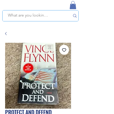
NAPLES USED BOOKSTORE
WE OFFER FREE PICKUP IN NAPLES, FLORIDA!
PROTECT AND DEFEND