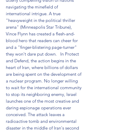
utterly compelling vision of nations 
navigating the minefield of 
international intrigue. A true 
"heavyweight in the political thriller 
arena" (Minneapolis Star Tribune), 
Vince Flynn has created a flesh-and-
blood hero that readers can cheer for 
and a "finger-blistering page-turner" 
they won't dare put down.   In Protect 
and Defend, the action begins in the 
heart of Iran, where billions of dollars 
are being spent on the development of 
a nuclear program. No longer willing 
to wait for the international community 
to stop its neighboring enemy, Israel 
launches one of the most creative and 
daring espionage operations ever 
conceived. The attack leaves a 
radioactive tomb and environmental 
disaster in the middle of Iran's second 