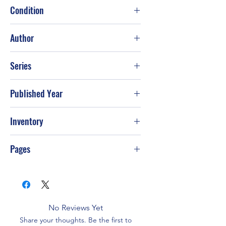
Condition
Good
Author
FC&A Publishing Staff
Series
Published Year
May-10
Inventory
Pages
No Reviews Yet
Share your thoughts. Be the first to