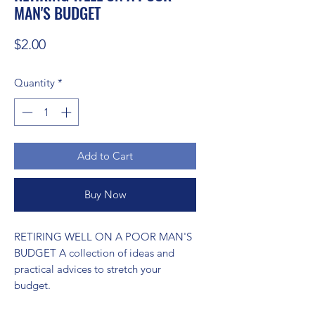
MAN'S BUDGET
Price
$2.00
Quantity
*
Add to Cart
Buy Now
RETIRING WELL ON A POOR MAN'S 
BUDGET A collection of ideas and 
practical advices to stretch your 
budget.