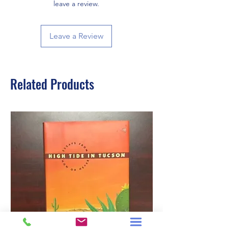
leave a review.
Leave a Review
Related Products