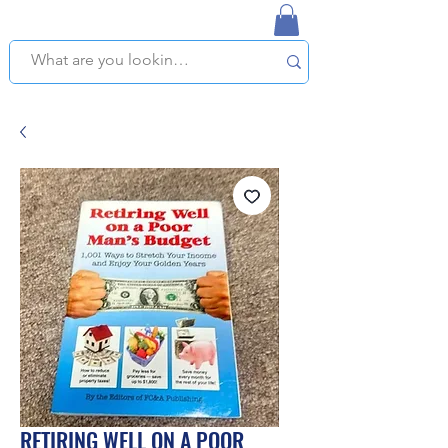
NAPLES USED BOOKSTORE
WE OFFER FREE PICKUP IN NAPLES, FLORIDA!
RETIRING WELL ON A POOR