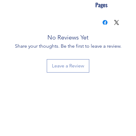
Pages
No Reviews Yet
Share your thoughts. Be the first to leave a review.
Leave a Review