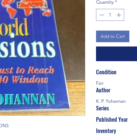
Quantity
*
Add to Cart
Condition
Fair
Author
K. P. Yohannan
Series
Published Year
IONS
Inventory