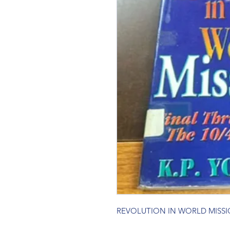
REVOLUTION IN WORLD MISS