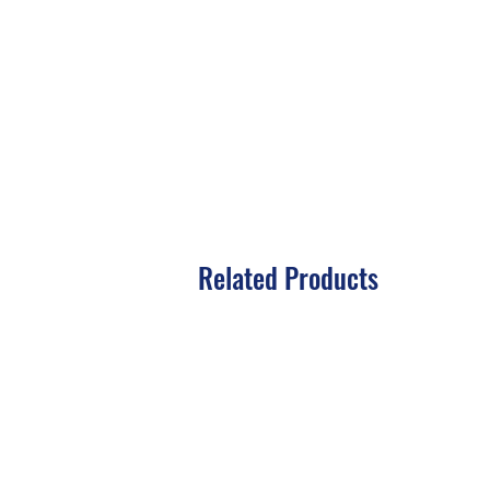
Related Products