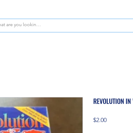
WE OFFER FREE PICKUP IN NAPLES, FLORIDA!
REVOLUTION IN
Price
$2.00