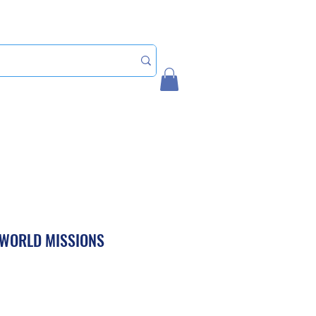
Home
My Account
 WORLD MISSIONS