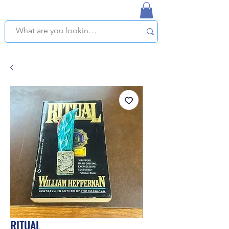
NAPLES USED BOOKSTORE
WE OFFER FREE PICKUP IN NAPLES, FLORIDA!
RITUAL