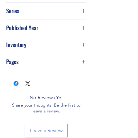
William Heffernan
Series
Published Year
Feb-90
Inventory
G-S72
Pages
No Reviews Yet
Share your thoughts. Be the first to
leave a review.
Leave a Review