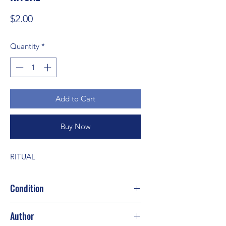
Price
$2.00
Quantity
*
Add to Cart
Buy Now
RITUAL
Condition
Good
Author