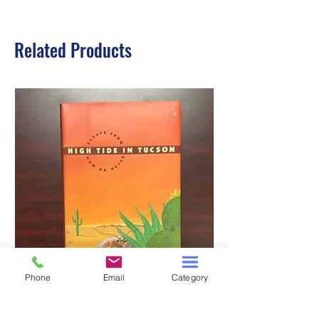
Related Products
Phone
Email
Category
HIGH TIDE IN TUCSON
A TALE OF TWO S