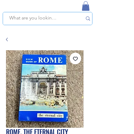
NAPLES USED BOOKSTORE
WE OFFER FREE PICKUP IN NAPLES, FLORIDA!
ROME, THE ETERNAL CITY