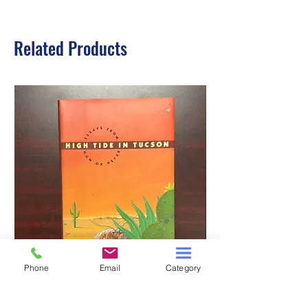
Related Products
Phone
Email
Category
HIGH TIDE IN TUCSON
A TALE OF TWO S