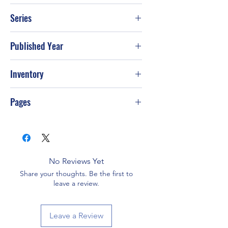
NA
Series
Published Year
Inventory
Pages
No Reviews Yet
Share your thoughts. Be the first to
leave a review.
Leave a Review