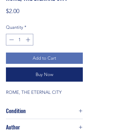
Price
$2.00
Quantity
*
Add to Cart
Buy Now
ROME, THE ETERNAL CITY
Condition
Author