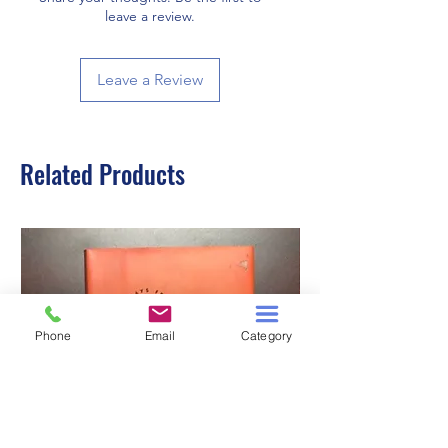
leave a review.
Leave a Review
Related Products
Phone
Email
Category