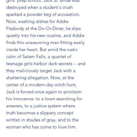
girls' prep school, Jack St. Bride was 
destroyed when a student's crush 
sparked a powder keg of accusation. 
Now, washing dishes for Addie 
Peabody at the Do-Or-Diner, he slips 
quietly into his new routine, and Addie 
finds this unassuming man fitting easily 
inside her heart. But amid the rustic 
calm of Salem Falls, a quartet of 
teenage girls harbor dark secrets -- and 
they maliciously target Jack with a 
shattering allegation. Now, at the 
center of a modern-day witch hunt, 
Jack is forced once again to proclaim 
his innocence: to a town searching for 
answers, to a justice system where 
truth becomes a slippery concept 
written in shades of gray, and to the 
woman who has come to love him.