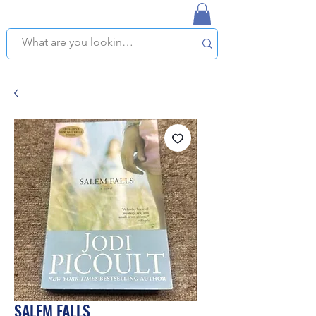
NAPLES USED BOOKSTORE
WE OFFER FREE PICKUP IN NAPLES, FLORIDA!
SALEM FALLS