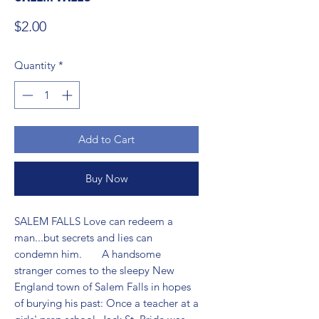
Price
$2.00
Quantity
*
Add to Cart
Buy Now
SALEM FALLS Love can redeem a 
man...but secrets and lies can 
condemn him.       A handsome 
stranger comes to the sleepy New 
England town of Salem Falls in hopes 
of burying his past: Once a teacher at a 