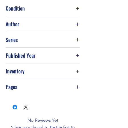
Condition
Good
Author
Jodi Picoult
Series
Published Year
2002
Inventory
Pages
464
No Reviews Yet
Share your thoughts. Be the first to