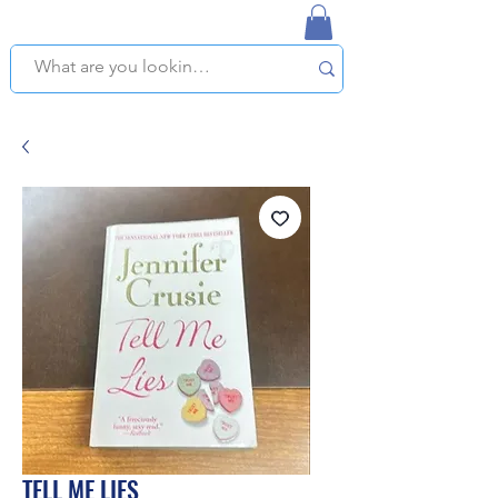
NAPLES USED BOOKSTORE
WE OFFER FREE PICKUP IN NAPLES, FLORIDA!
TELL ME LIES