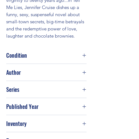
virginity to twenty years ago...In Tell 
Me Lies, Jennifer Cruise dishes up a 
funny, sexy, suspenseful novel about 
small-town secrets, big-time betrayals 
and the redemptive power of love, 
laughter and chocolate brownies.
Condition
Good
Author
Jennifer Crusie
Series
Published Year
1999
Inventory
PS-T62