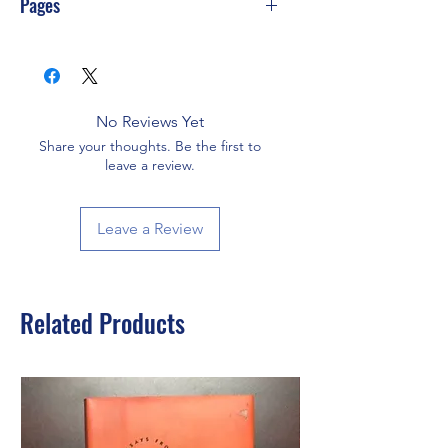
Pages
384
No Reviews Yet
Share your thoughts. Be the first to
leave a review.
Leave a Review
Related Products