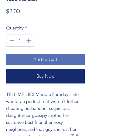
Price
$2.00
Quantity
*
Add to Cart
Buy Now
TELL ME LIES Maddie Faraday's life 
would be perfect--if it weren't forher 
cheating husbandher suspicious 
daughterher gossipy motherher 
secretive best friendher nosy 
neighbors,and that guy she lost her 