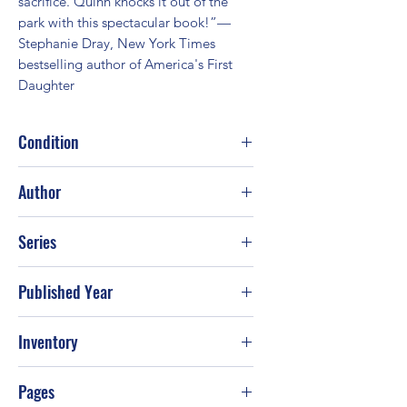
sacrifice. Quinn knocks it out of the 
park with this spectacular book!”—
Stephanie Dray, New York Times 
bestselling author of America's First 
Daughter
Condition
Fair
Author
Kate Quinn
Series
Published Year
2017
Inventory
Pages