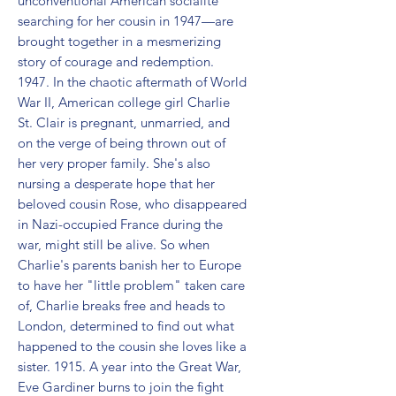
unconventional American socialite 
searching for her cousin in 1947—are 
brought together in a mesmerizing 
story of courage and redemption. 
1947. In the chaotic aftermath of World 
War II, American college girl Charlie 
St. Clair is pregnant, unmarried, and 
on the verge of being thrown out of 
her very proper family. She's also 
nursing a desperate hope that her 
beloved cousin Rose, who disappeared 
in Nazi-occupied France during the 
war, might still be alive. So when 
Charlie's parents banish her to Europe 
to have her "little problem" taken care 
of, Charlie breaks free and heads to 
London, determined to find out what 
happened to the cousin she loves like a 
sister. 1915. A year into the Great War, 
Eve Gardiner burns to join the fight 