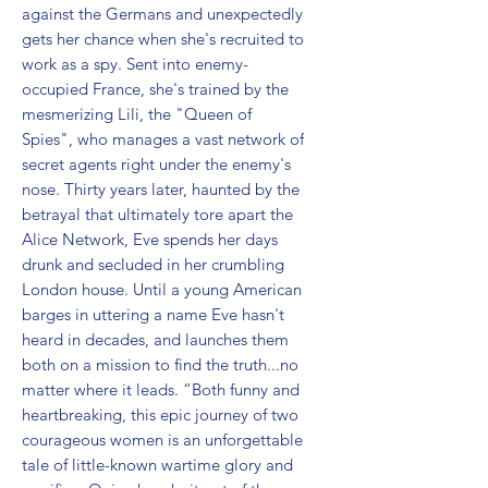
against the Germans and unexpectedly 
gets her chance when she's recruited to 
work as a spy. Sent into enemy-
occupied France, she's trained by the 
mesmerizing Lili, the "Queen of 
Spies", who manages a vast network of 
secret agents right under the enemy's 
nose. Thirty years later, haunted by the 
betrayal that ultimately tore apart the 
Alice Network, Eve spends her days 
drunk and secluded in her crumbling 
London house. Until a young American 
barges in uttering a name Eve hasn't 
heard in decades, and launches them 
both on a mission to find the truth...no 
matter where it leads. “Both funny and 
heartbreaking, this epic journey of two 
courageous women is an unforgettable 
tale of little-known wartime glory and 