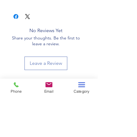
528
No Reviews Yet
Share your thoughts. Be the first to
leave a review.
Leave a Review
Related Products
Phone
Email
Category