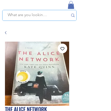
NAPLES USED BOOKSTORE
WE OFFER FREE PICKUP IN NAPLES, FLORIDA!
THE ALICE NETWORK