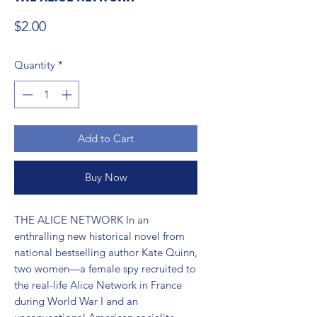
Price
$2.00
Quantity
*
Add to Cart
Buy Now
THE ALICE NETWORK In an 
enthralling new historical novel from 
national bestselling author Kate Quinn, 
two women—a female spy recruited to 
the real-life Alice Network in France 
during World War I and an 