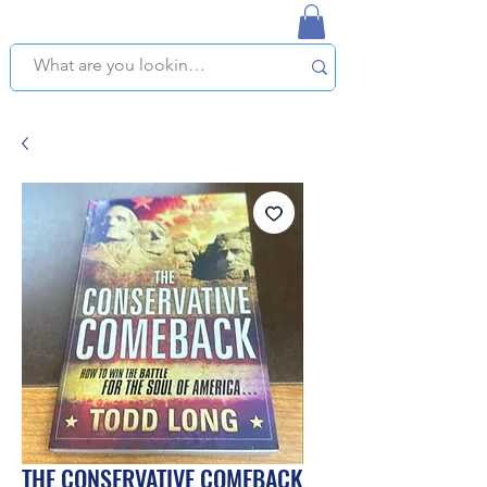
NAPLES USED BOOKSTORE
WE OFFER FREE PICKUP IN NAPLES, FLORIDA!
THE CONSERVATIVE COMEBACK