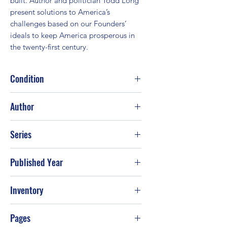
built. Author and politician Todd Long 
present solutions to America’s 
challenges based on our Founders’ 
ideals to keep America prosperous in 
the twenty-first century.
Condition
Good
Author
Todd Long
Series
Published Year
Inventory
Pages