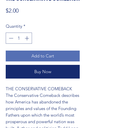
Price
$2.00
Quantity
*
Add to Cart
Buy Now
THE CONSERVATIVE COMEBACK 
The Conservative Comeback describes 
how America has abandoned the 
principles and values of the Founding 
Fathers upon which the world’s most 
prosperous and powerful nation was 