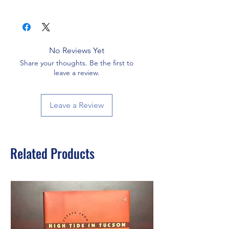
No Reviews Yet
Share your thoughts. Be the first to
leave a review.
Leave a Review
Related Products