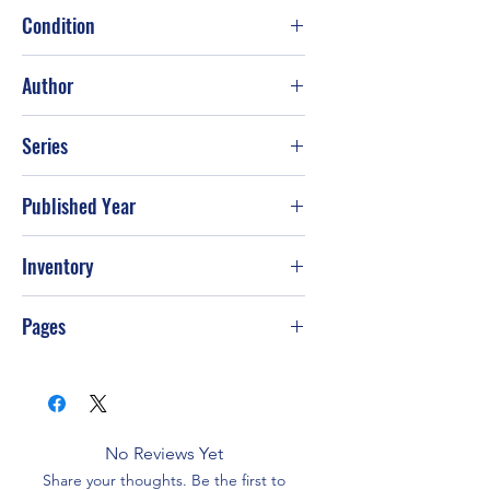
Condition
Author
Mary Higgins Clark and Henry Denker
Series
Published Year
Inventory
Pages
No Reviews Yet
Share your thoughts. Be the first to