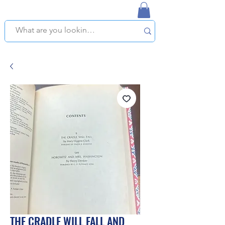
NAPLES USED BOOKSTORE
WE OFFER FREE PICKUP IN NAPLES, FLORIDA!
THE CRADLE WILL FALL AND