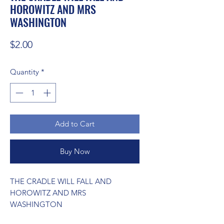
HOROWITZ AND MRS
WASHINGTON
Price
$2.00
Quantity
*
Add to Cart
Buy Now
THE CRADLE WILL FALL AND 
HOROWITZ AND MRS 
WASHINGTON