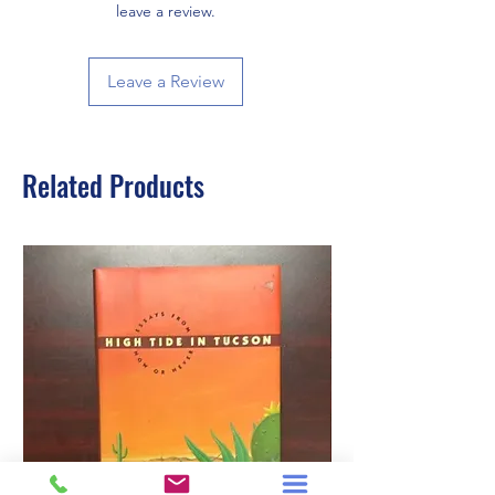
leave a review.
Leave a Review
Related Products