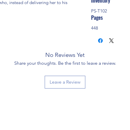
Inventory
ho, instead of delivering her to his 
PS-T102
Pages
448
No Reviews Yet
Share your thoughts. Be the first to leave a review.
Leave a Review