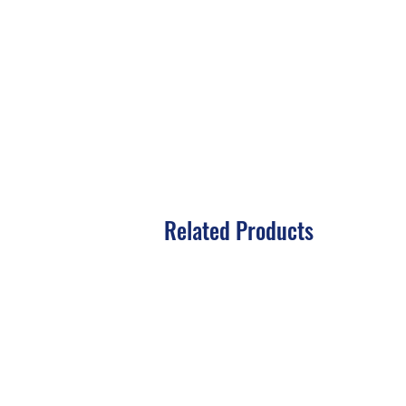
Related Products