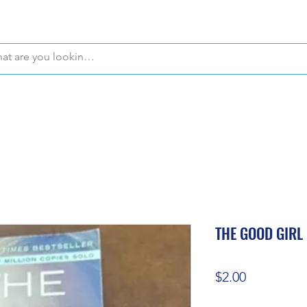
WE OFFER FREE PICKUP IN NAPLES, FLORIDA!
THE GOOD GIRL
Price
$2.00