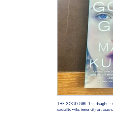
THE GOOD GIRL The daughter of 
socialite wife, inner-city art teac