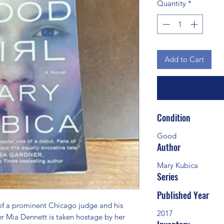
Quantity
*
Add to Cart
Condition
Good
Author
Mary Kubica
Series
Published Year
a prominent Chicago judge and his 
2017
her Mia Dennett is taken hostage by her 