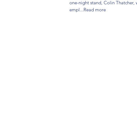
one-night stand, Colin Thatcher, w
empl...Read more