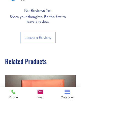
No Reviews Yet
Share your thoughts. Be the first to
leave a review.
Leave a Review
Related Products
Phone
Email
Category