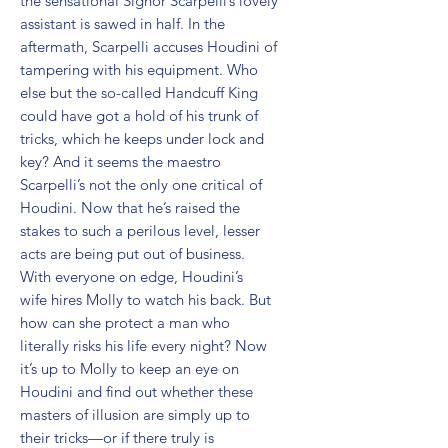
the sensational Signor Scarpelli’s lovely 
assistant is sawed in half. In the 
aftermath, Scarpelli accuses Houdini of 
tampering with his equipment. Who 
else but the so-called Handcuff King 
could have got a hold of his trunk of 
tricks, which he keeps under lock and 
key? And it seems the maestro 
Scarpelli’s not the only one critical of 
Houdini. Now that he’s raised the 
stakes to such a perilous level, lesser 
acts are being put out of business. 
With everyone on edge, Houdini’s 
wife hires Molly to watch his back. But 
how can she protect a man who 
literally risks his life every night? Now 
it’s up to Molly to keep an eye on 
Houdini and find out whether these 
masters of illusion are simply up to 
their tricks—or if there truly is 