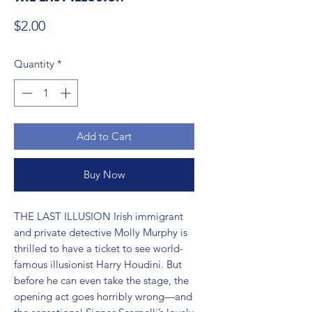
Price
$2.00
Quantity
*
Add to Cart
Buy Now
THE LAST ILLUSION Irish immigrant 
and private detective Molly Murphy is 
thrilled to have a ticket to see world-
famous illusionist Harry Houdini. But 
before he can even take the stage, the 
opening act goes horribly wrong—and 