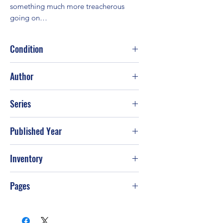
something much more treacherous 
going on…
Condition
Good
Author
Rhys Bowen
Series
Published Year
2011
Inventory
PS-T71
Pages
320