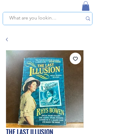
NAPLES USED BOOKSTORE
WE OFFER FREE PICKUP IN NAPLES, FLORIDA!
THE LAST ILLUSION