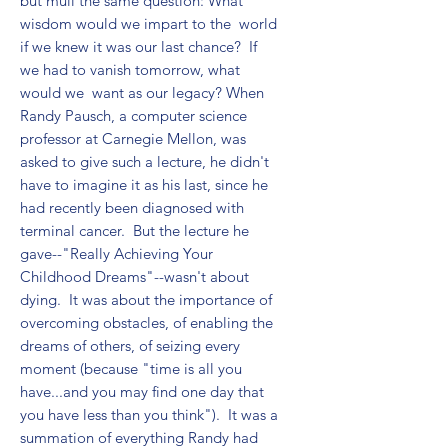
but mull the same question: What 
wisdom would we impart to the  world 
if we knew it was our last chance?  If 
we had to vanish tomorrow, what 
would we  want as our legacy? When 
Randy Pausch, a computer science 
professor at Carnegie Mellon, was 
asked to give such a lecture, he didn't 
have to imagine it as his last, since he 
had recently been diagnosed with 
terminal cancer.  But the lecture he 
gave--"Really Achieving Your 
Childhood Dreams"--wasn't about 
dying.  It was about the importance of 
overcoming obstacles, of enabling the 
dreams of others, of seizing every 
moment (because "time is all you 
have...and you may find one day that 
you have less than you think").  It was a 
summation of everything Randy had 