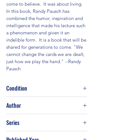
come to believe.  It was about living. 
In this book, Randy Pausch has 
combined the humor, inspiration and 
intelligence that made his lecture such 
a phenomenon and given it an 
indelible form.  It is a book that will be 
shared for generations to come. "We 
cannot change the cards we are dealt, 
just how we play the hand." --Randy 
Pausch
Condition
Good
Author
Randy Pausch; Jeffrey Zaslow
Series
Published Year