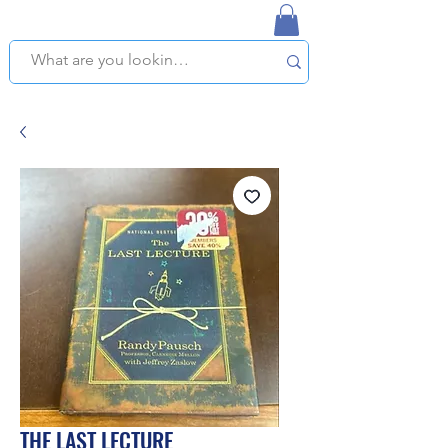
NAPLES USED BOOKSTORE
WE OFFER FREE PICKUP IN NAPLES, FLORIDA!
THE LAST LECTURE