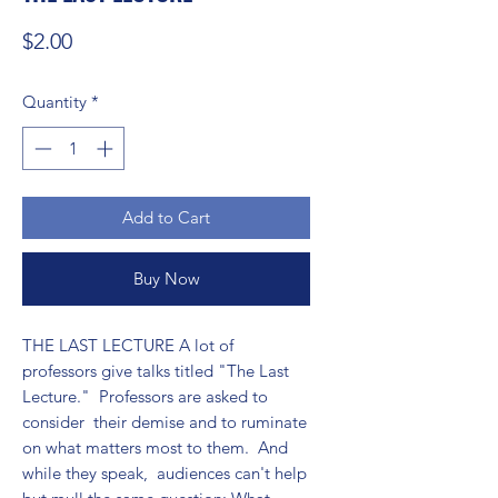
Price
$2.00
Quantity
*
Add to Cart
Buy Now
THE LAST LECTURE A lot of 
professors give talks titled "The Last 
Lecture."  Professors are asked to 
consider  their demise and to ruminate 
on what matters most to them.  And 
while they speak,  audiences can't help 