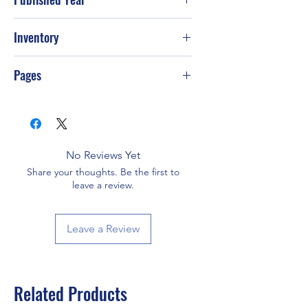
2008
Inventory
Pages
206
No Reviews Yet
Share your thoughts. Be the first to
leave a review.
Leave a Review
Related Products