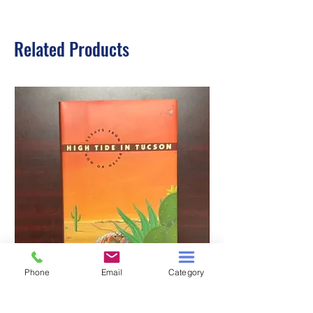
Related Products
Phone
Email
Category
HIGH TIDE IN TUCSON
A TALE OF TWO S