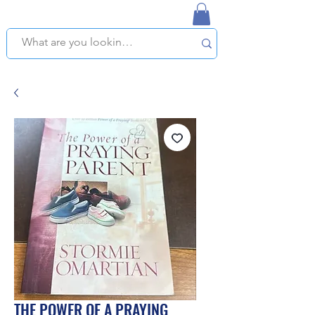
NAPLES USED BOOKSTORE
WE OFFER FREE PICKUP IN NAPLES, FLORIDA!
THE POWER OF A PRAYING