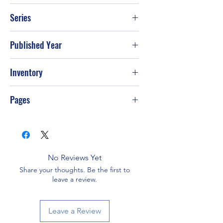
Stormie Omartian
Series
Published Year
5-Jul
Inventory
Pages
No Reviews Yet
Share your thoughts. Be the first to
leave a review.
Leave a Review