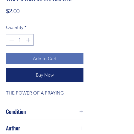
Price
$2.00
Quantity
*
Add to Cart
Buy Now
THE POWER OF A PRAYING
Condition
Good
Author