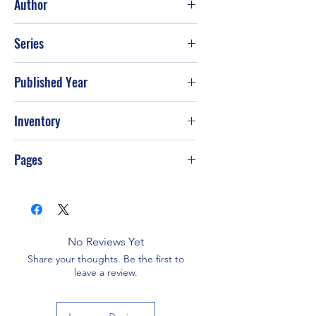
Author
Stormie Omartian
Series
Published Year
Inventory
Pages
No Reviews Yet
Share your thoughts. Be the first to
leave a review.