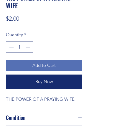
WIFE
Price
$2.00
Quantity
*
Add to Cart
Buy Now
THE POWER OF A PRAYING WIFE
Condition
Fair