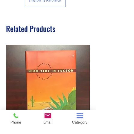
Leave a Review
Related Products
Phone
Email
Category