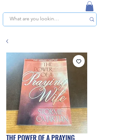
NAPLES USED BOOKSTORE
WE OFFER FREE PICKUP IN NAPLES, FLORIDA!
THE POWER OF A PRAYING