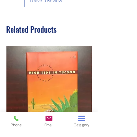
Leave a Review
Related Products
Phone
Email
Category