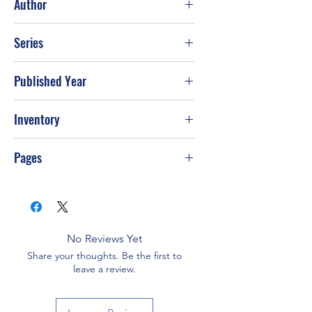
Author
Joseph Wambaugh
Series
Published Year
Sep-86
Inventory
G-S69
Pages
No Reviews Yet
Share your thoughts. Be the first to
leave a review.