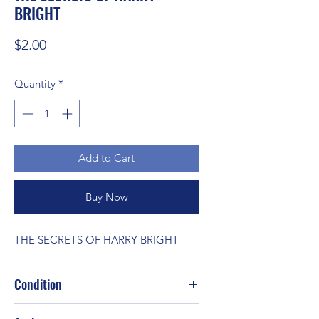
BRIGHT
Price
$2.00
Quantity
*
Add to Cart
Buy Now
THE SECRETS OF HARRY BRIGHT
Condition
Good