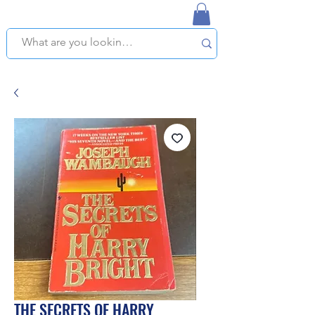
NAPLES USED BOOKSTORE
WE OFFER FREE PICKUP IN NAPLES, FLORIDA!
THE SECRETS OF HARRY