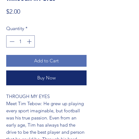
Price
$2.00
Quantity
*
Add to Cart
Buy Now
THROUGH MY EYES 
Meet Tim Tebow: He grew up playing
every sport imaginable, but football
was his true passion. Even from an
early age, Tim has always had the
drive to be the best player and person