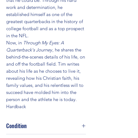
that he could be. Through his hard
work and determination, he
established himself as one of the
greatest quarterbacks in the history of
college football and as a top prospect
in the NFL.
Now, in
Through My Eyes: A
Quarterback's Journey
, he shares the
behind-the-scenes details of his life, on
and off the football field. Tim writes
about his life as he chooses to live it,
revealing how his Christian faith, his
family values, and his relentless will to
succeed have molded him into the
person and the athlete he is today.
Hardback
Condition
Fair