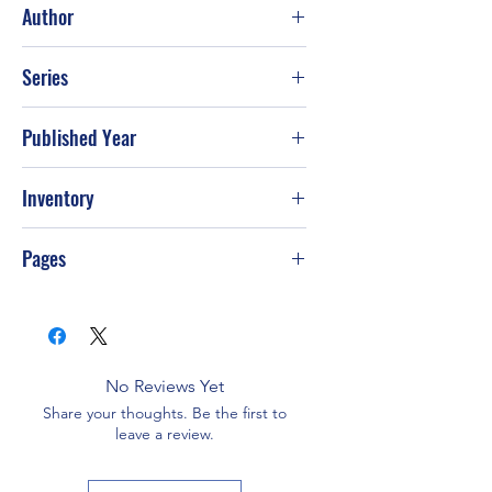
Author
Tim Tebow; Nathan Whitaker
Series
Published Year
2011
Inventory
Pages
216
No Reviews Yet
Share your thoughts. Be the first to
leave a review.