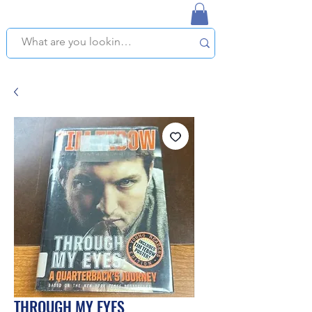
NAPLES USED BOOKSTORE
WE OFFER FREE PICKUP IN NAPLES, FLORIDA!
THROUGH MY EYES