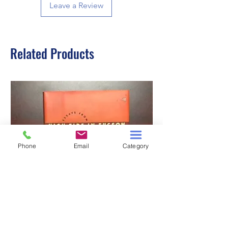
Leave a Review
Related Products
Phone
Email
Category