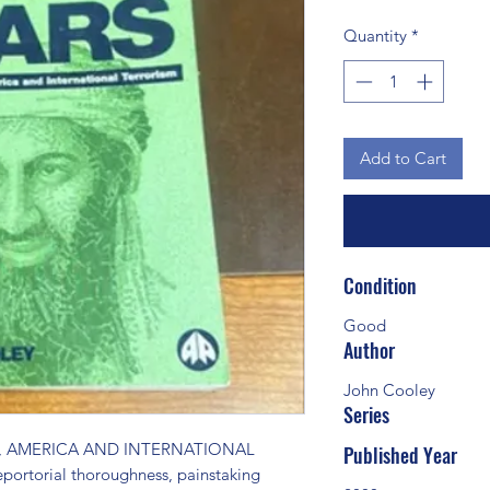
Quantity
*
Add to Cart
Condition
Good
Author
John Cooley
Series
 AMERICA AND INTERNATIONAL 
Published Year
ortorial thoroughness, painstaking 