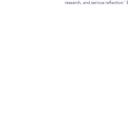
research, and serious reflection.