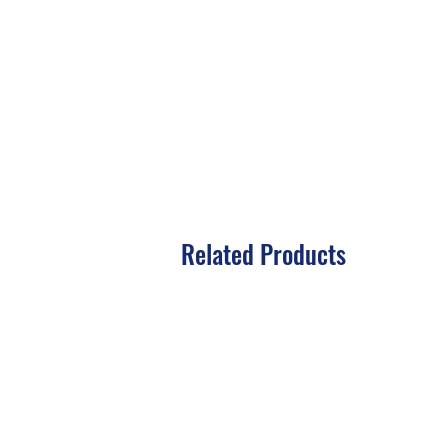
Related Products