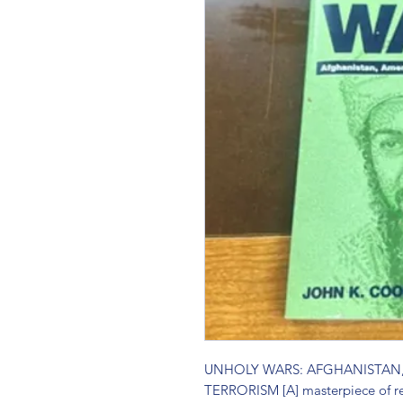
UNHOLY WARS: AFGHANISTAN,
TERRORISM [A] masterpiece of rep