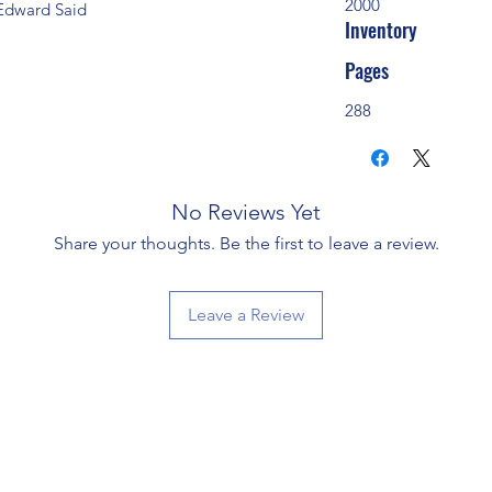
2000
' Edward Said
Inventory
Pages
288
No Reviews Yet
Share your thoughts. Be the first to leave a review.
Leave a Review