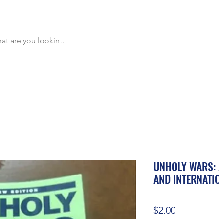
WE OFFER FREE PICKUP IN NAPLES, FLORIDA!
UNHOLY WARS: 
AND INTERNATI
Price
$2.00