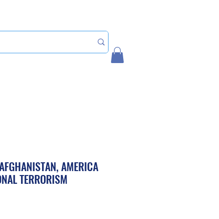
Home
My Account
AFGHANISTAN, AMERICA
ONAL TERRORISM