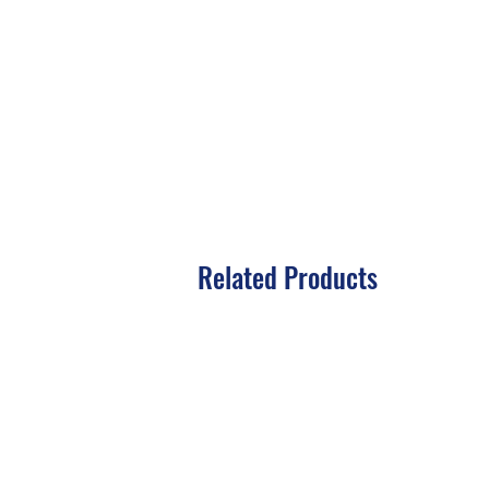
Related Products