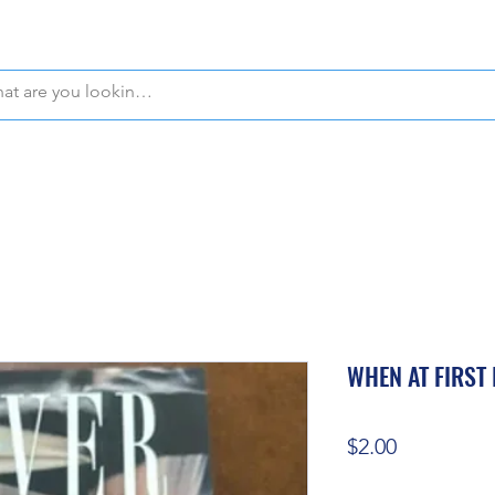
WE OFFER FREE PICKUP IN NAPLES, FLORIDA!
WHEN AT FIRST 
Price
$2.00