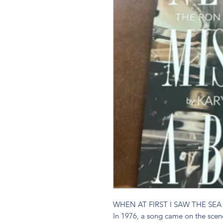
WHEN AT FIRST I SAW THE SEA
In 1976, a song came on the scen