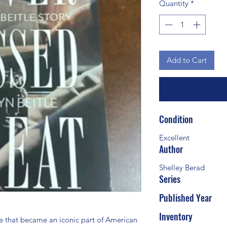
Quantity
*
Add to Cart
Condition
Excellent
Author
Shelley Berad
Series
Published Year
 
Inventory
e that became an iconic part of American