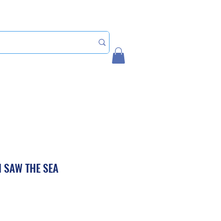
Home
My Account
I SAW THE SEA