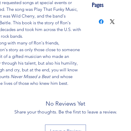
st requested songs at special events or
Pages
ted. The song was Play That Funky Music,
it was Wild Cherry, and the band's
le. This book is the story of Ron's
 decades and took him across the U.S. with
 rock bands.
long with many of Ron's friends,
Ron's story as only those close to someone
it of a gifted musician who made an
 through his talent, but also his humility,
gh and cry, but at the end, you will know
ounts
Never Missed a Beat
and whose
he lives of those who knew him best.
No Reviews Yet
Share your thoughts. Be the first to leave a review.
Leave a Review