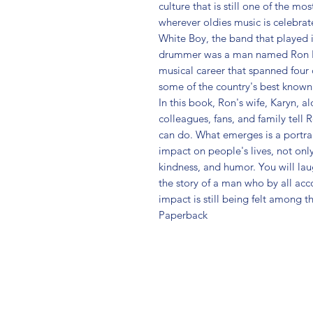
culture that is still one of the mo
wherever oldies music is celebra
White Boy, the band that played 
drummer was a man named Ron Beit
musical career that spanned four
some of the country's best known
In this book, Ron's wife, Karyn, a
colleagues, fans, and family tell 
can do. What emerges is a portra
impact on people's lives, not only
kindness, and humor. You will lau
the story of a man who by all acc
impact is still being felt among t
Paperback