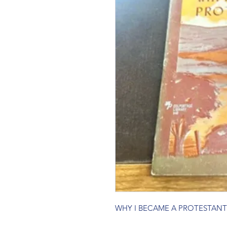
WHY I BECAME A PROTESTANT