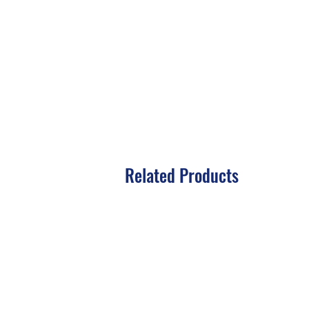
Related Products