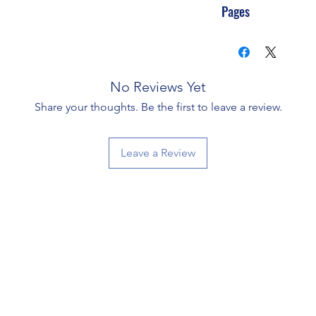
Pages
No Reviews Yet
Share your thoughts. Be the first to leave a review.
Leave a Review