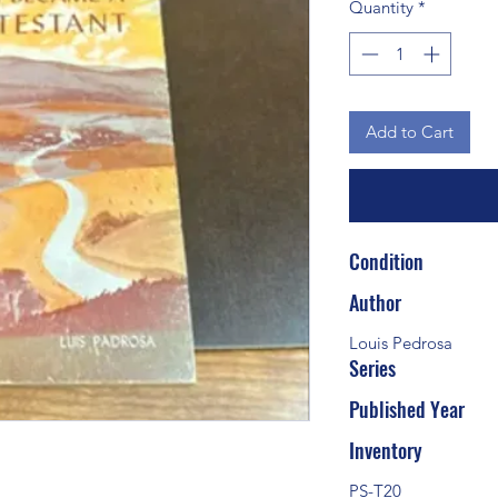
Quantity
*
Add to Cart
Condition
Author
Louis Pedrosa
Series
Published Year
Inventory
PS-T20