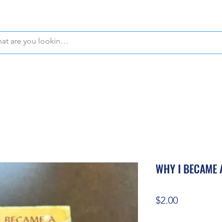
WE OFFER FREE PICKUP IN NAPLES, FLORIDA!
WHY I BECAME 
Price
$2.00