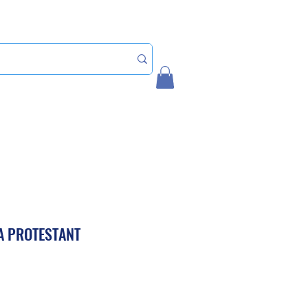
Home
My Account
A PROTESTANT